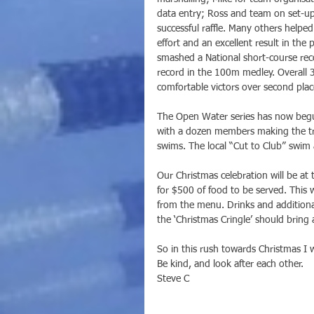
data entry; Ross and team on set-u
successful raffle. Many others helpe
effort and an excellent result in th
smashed a National short-course rec
record in the 100m medley. Overall 
comfortable victors over second pla
The Open Water series has now begu
with a dozen members making the tr
swims. The local “Cut to Club” swim a
Our Christmas celebration will be a
for $500 of food to be served. This w
from the menu. Drinks and additiona
the ‘Christmas Cringle’ should bring 
So in this rush towards Christmas I 
Be kind, and look after each other.
Steve C