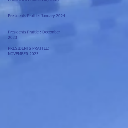
Presidents Prattle: January 2024
Presidents Prattle : December
2023
PRESIDENTS PRATTLE:
NOVEMBER 2023