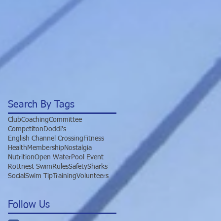
Search By Tags
Club
Coaching
Committee
Competiton
Doddi's
English Channel Crossing
Fitness
Health
Membership
Nostalgia
Nutrition
Open Water
Pool Event
Rottnest Swim
Rules
Safety
Sharks
Social
Swim Tip
Training
Volunteers
Follow Us