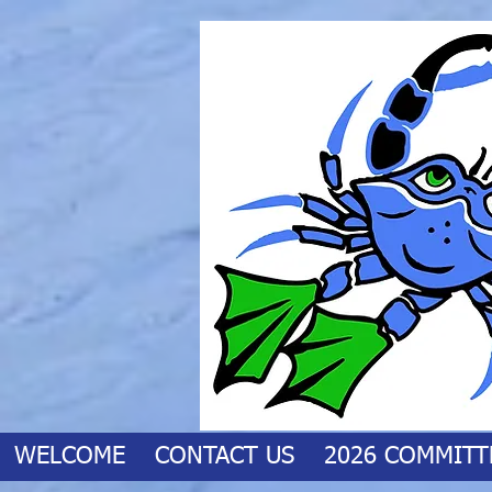
WELCOME
CONTACT US
2026 COMMITT