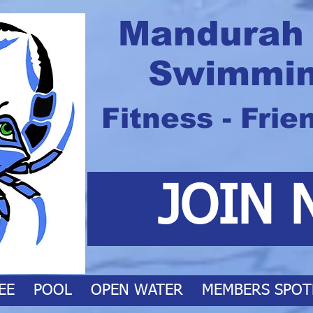
Mandurah
Swimmin
Fitness - Frie
JOIN 
EE
POOL
OPEN WATER
MEMBERS SPOT