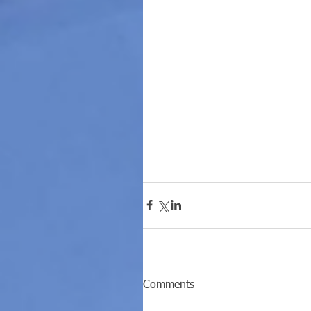
Comments