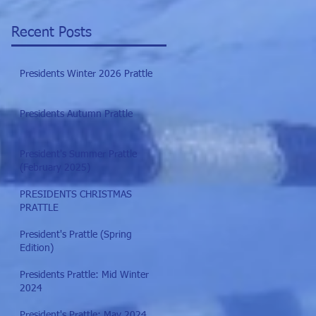
Recent Posts
Presidents Winter 2026 Prattle
Presidents Autumn Prattle
President's Summer Prattle
(February 2025)
PRESIDENTS CHRISTMAS
PRATTLE
President's Prattle (Spring
Edition)
Presidents Prattle: Mid Winter
2024
President's Prattle: May 2024