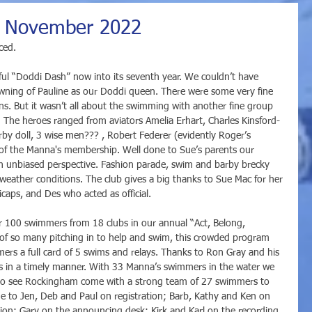
 : November 2022
ced. 
l “Doddi Dash” now into its seventh year. We couldn’t have 
rowning of Pauline as our Doddi queen. There were some very fine 
ns. But it wasn’t all about the swimming with another fine group 
. The heroes ranged from aviators Amelia Erhart, Charles Kinsford-
by doll, 3 wise men??? , Robert Federer (evidently Roger’s 
s of the Manna's membership. Well done to Sue’s parents our 
n unbiased perspective. Fashion parade, swim and barby brecky 
weather conditions. The club gives a big thanks to Sue Mac for her 
caps, and Des who acted as official. 
 100 swimmers from 18 clubs in our annual “Act, Belong, 
 of so many pitching in to help and swim, this crowded program 
mers a full card of 5 swims and relays. Thanks to Ron Gray and his 
ents in a timely manner. With 33 Manna’s swimmers in the water we 
t to see Rockingham come with a strong team of 27 swimmers to 
ne to Jen, Deb and Paul on registration; Barb, Kathy and Ken on 
ion; Gary on the announcing desk; Kirk and Karl on the recording 