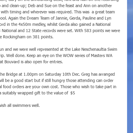
p and clean-up; Deb and Sue on the feast and Ann on another 
d with timing and wherever was required. This was  a great team 
e pool. Again the Dream Team of Jannie, Gerda, Pauline and Lyn 
ord in the 4x50m medley, whilst Gerda also gained a National 
3 National and 12 State records were set. With 583 points we were 
ce Rockingham on 381 points. 
n and we were well represented at the Lake Neschenaultia Swim 
ip. Well done. Keep an eye on the WOW series of Masters WA 
t Bouvard is also open for entries. 
t the Bridge at 1.00pm on Saturday 10th Dec. Greg has arranged 
ill be a good start but if still hungry those attending can order 
l food orders are your own cost. Those who wish to take part in 
a suitably wrapped gift to the value of  $5
wish all swimmers well.