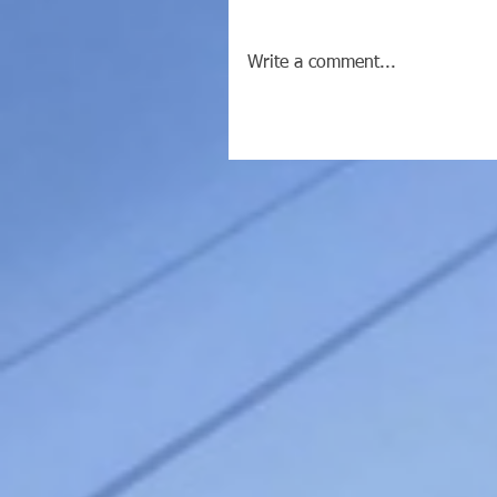
Write a comment...