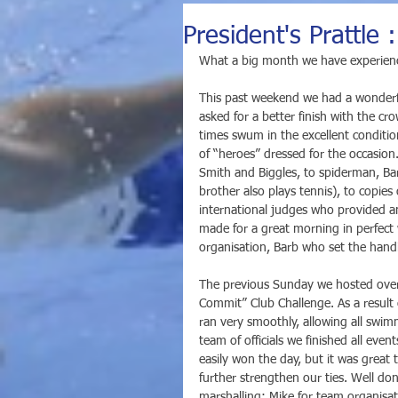
President's Prattle
What a big month we have experien
This past weekend we had a wonderfu
asked for a better finish with the c
times swum in the excellent conditio
of “heroes” dressed for the occasion
Smith and Biggles, to spiderman, Bar
brother also plays tennis), to copie
international judges who provided a
made for a great morning in perfect 
organisation, Barb who set the handi
The previous Sunday we hosted over
Commit” Club Challenge. As a result
ran very smoothly, allowing all swim
team of officials we finished all ev
easily won the day, but it was grea
further strengthen our ties. Well do
marshalling; Mike for team organisat