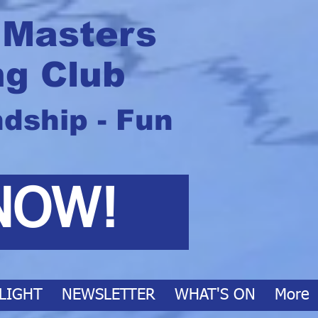
 Masters
g Club
ndship - Fun
NOW!
LIGHT
NEWSLETTER
WHAT'S ON
More