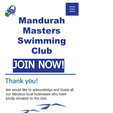
Mandurah
Masters
Swimming
Club
JOIN NOW!
Thank you!
We would like to acknowledge and thank all
our fabulous local businesses who have
kindly donated to the club.