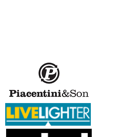
Healthway, a major sponsor
of Masters Swimming WA,
asks, “are you ready to
make a healthy change?”
Learn more (including
recipes) at
www.livelighter.com.au