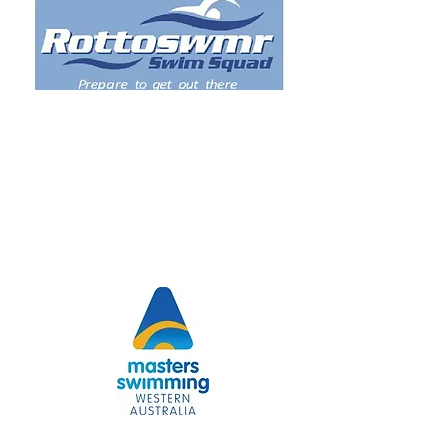
Our logo is the Blue Manna Crab often called the
"Swimmer" crab.
Our logo is the Blue Manna Crab often called the
"Swimmer" crab.
Kath and Barry McLeod