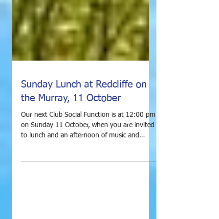
Sunday Lunch at Redcliffe on
the Murray, 11 October
Our next Club Social Function is at 12:00 pm
on Sunday 11 October, when you are invited
to lunch and an afternoon of music and
frivolity...