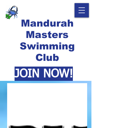
Mandurah
Masters
Swimming
Club
JOIN NOW!