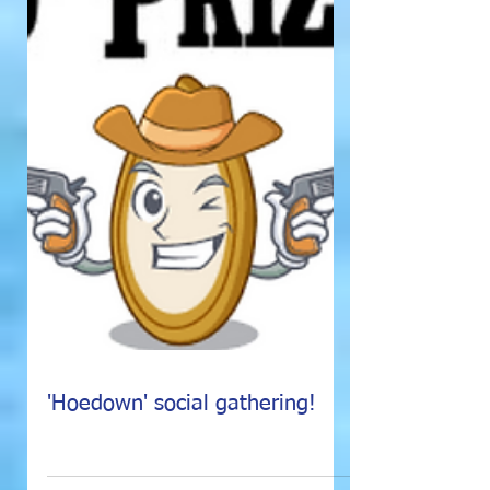
'Hoedown' social gathering!