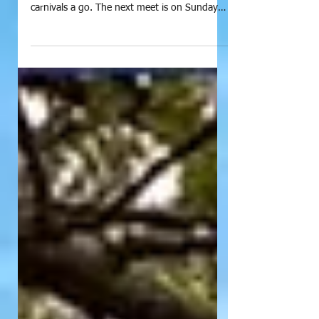
President's Prattle - October
2020
If you enjoyed the Country Correspondence
Carnival, why not give the up comming LLCC
carnivals a go. The next meet is on Sunday
morning...