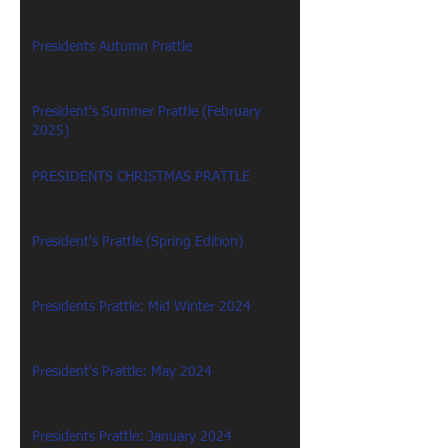
Presidents Autumn Prattle
President's Summer Prattle (February
2025)
PRESIDENTS CHRISTMAS PRATTLE
President's Prattle (Spring Edition)
Presidents Prattle: Mid Winter 2024
President's Prattle: May 2024
Presidents Prattle: January 2024