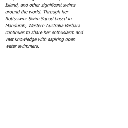
Island, and other significant swims 
around the world. Through her 
Rottoswmr Swim Squad based in 
Mandurah, Western Australia Barbara 
continues to share her enthusiasm and 
vast knowledge with aspiring open 
water swimmers.