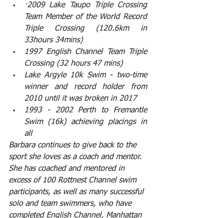
·
2009 Lake Taupo Triple Crossing 
Team Member of the World Record 
Triple Crossing (120.6km in 
33hours 34mins)
1997 English Channel Team Triple 
Crossing (32 hours 47 mins)
Lake Argyle 10k Swim - two-time 
winner and record holder from 
2010 until it was broken in 2017
1993 - 2002 Perth to Fremantle 
Swim (16k) achieving placings in 
all
Barbara continues to give back to the 
sport she loves as a coach and mentor. 
She has coached and mentored in 
excess of 100 Rottnest Channel swim 
participants, as well as many successful 
solo and team swimmers, who have 
completed English Channel, Manhattan 