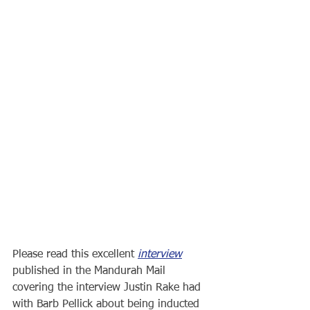
Please read this excellent 
interview
published in the Mandurah Mail 
covering the interview Justin Rake had 
with Barb Pellick about being inducted 