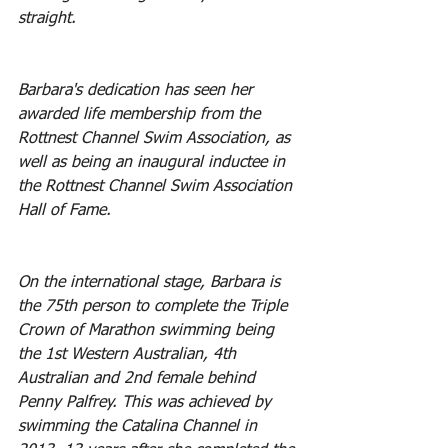
straight. 
Barbara's dedication has seen her 
awarded life membership from the 
Rottnest Channel Swim Association, as 
well as being an inaugural inductee in 
the Rottnest Channel Swim Association 
Hall of Fame.
On the international stage, Barbara is 
the 75th person to complete the Triple 
Crown of Marathon swimming being 
the 1st Western Australian, 4th 
Australian and 2nd female behind 
Penny Palfrey. This was achieved by 
swimming the Catalina Channel in 