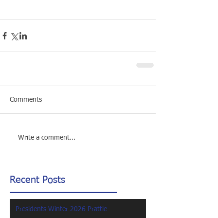
Comments
Write a comment...
Recent Posts
Presidents Winter 2026 Prattle