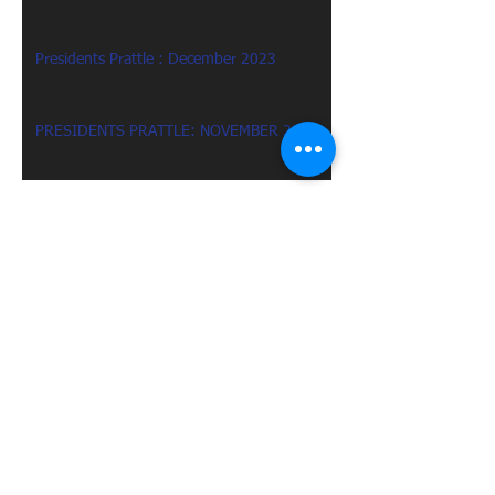
Presidents Prattle : December 2023
PRESIDENTS PRATTLE: NOVEMBER 2023