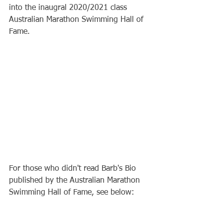
into the inaugral 2020/2021 class 
Australian Marathon Swimming Hall of 
Fame. 
For those who didn't read Barb's Bio 
published by the Australian Marathon 
Swimming Hall of Fame, see below: