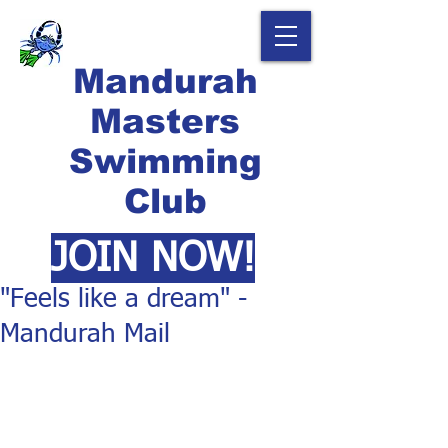
Mandurah
Masters
Swimming
Club
JOIN NOW!
"Feels like a dream" -
Mandurah Mail