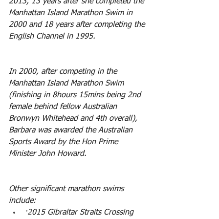
2013, 13 years after she completed the 
Manhattan Island Marathon Swim in 
2000 and 18 years after completing the 
English Channel in 1995.
In 2000, after competing in the 
Manhattan Island Marathon Swim 
(finishing in 8hours 15mins being 2nd 
female behind fellow Australian 
Bronwyn Whitehead and 4th overall), 
Barbara was awarded the Australian 
Sports Award by the Hon Prime 
Minister John Howard.
Other significant marathon swims 
include:
·2
015 Gibraltar Straits Crossing