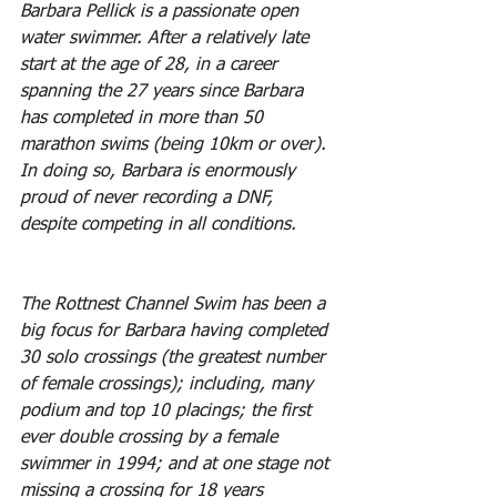
Barbara Pellick is a passionate open 
water swimmer. After a relatively late 
start at the age of 28, in a career 
spanning the 27 years since Barbara 
has completed in more than 50 
marathon swims (being 10km or over). 
In doing so, Barbara is enormously 
proud of never recording a DNF, 
despite competing in all conditions. 
The Rottnest Channel Swim has been a 
big focus for Barbara having completed 
30 solo crossings (the greatest number 
of female crossings); including, many 
podium and top 10 placings; the first 
ever double crossing by a female 
swimmer in 1994; and at one stage not 
missing a crossing for 18 years 