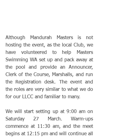
Although Mandurah Masters is not 
hosting the event, as the local Club, we 
have volunteered to help Masters 
Swimming WA set up and pack away at 
the pool and provide an Announcer, 
Clerk of the Course, Marshalls, and run 
the Registration desk. The event and 
the roles are very similar to what we do 
for our LLCC and familiar to many.
We will start setting up at 9:00 am on 
Saturday 27 March. Warm-ups 
commence at 11:30 am, and the meet 
begins at 12:15 pm and will continue all 