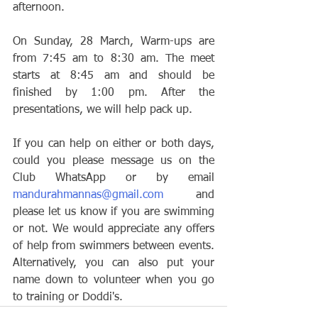
afternoon.
On Sunday, 28 March, Warm-ups are 
from 7:45 am to 8:30 am. The meet 
starts at 8:45 am and should be 
finished by 1:00 pm. After the 
presentations, we will help pack up.
If you can help on either or both days, 
could you please message us on the 
Club WhatsApp or by email 
mandurahmannas@gmail.com
 and 
please let us know if you are swimming 
or not. We would appreciate any offers 
of help from swimmers between events. 
Alternatively, you can also put your 
name down to volunteer when you go 
to training or Doddi's.