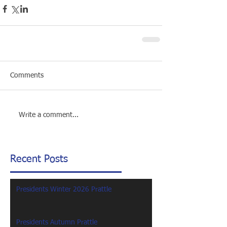
Comments
Write a comment...
Recent Posts
Presidents Winter 2026 Prattle
Presidents Autumn Prattle