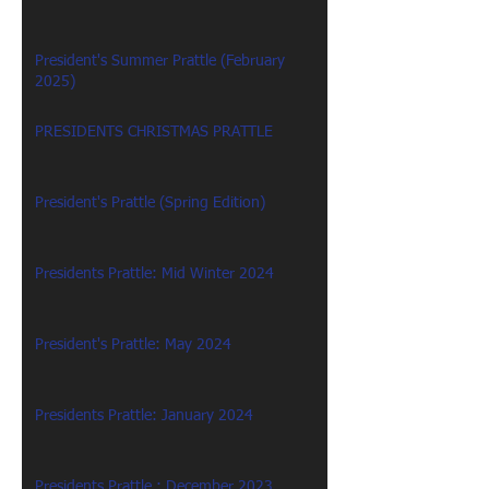
President's Summer Prattle (February
2025)
PRESIDENTS CHRISTMAS PRATTLE
President's Prattle (Spring Edition)
Presidents Prattle: Mid Winter 2024
President's Prattle: May 2024
Presidents Prattle: January 2024
Presidents Prattle : December 2023