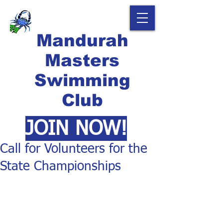
Mandurah
Masters
Swimming
Club
JOIN NOW!
Call for Volunteers for the
State Championships