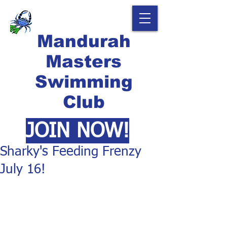
Mandurah
Masters
Swimming
Club
JOIN NOW!
Sharky's Feeding Frenzy
July 16!