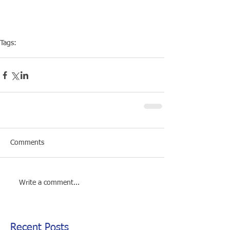
Tags:
Club
Social
Comments
Write a comment...
Recent Posts