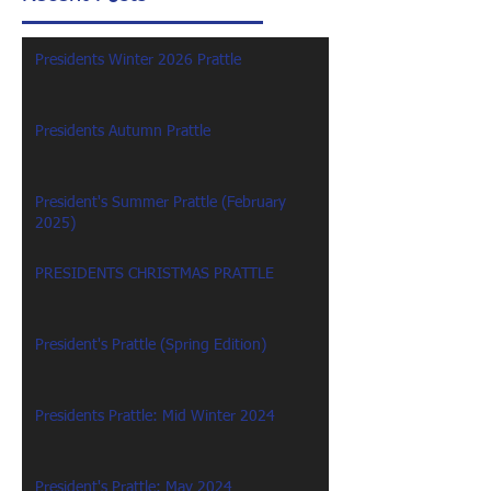
Presidents Winter 2026 Prattle
Presidents Autumn Prattle
President's Summer Prattle (February
2025)
PRESIDENTS CHRISTMAS PRATTLE
President's Prattle (Spring Edition)
Presidents Prattle: Mid Winter 2024
President's Prattle: May 2024