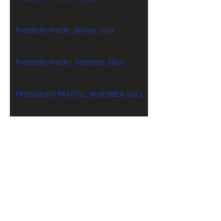
Presidents Prattle: January 2024
Presidents Prattle : December 2023
PRESIDENTS PRATTLE: NOVEMBER 2023