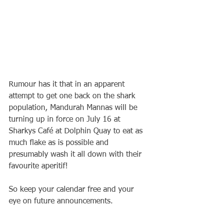
Rumour has it that in an apparent 
attempt to get one back on the shark 
population, Mandurah Mannas will be 
turning up in force on July 16 at 
Sharkys Café at Dolphin Quay to eat as 
much flake as is possible and 
presumably wash it all down with their 
favourite aperitif!
So keep your calendar free and your 
eye on future announcements.