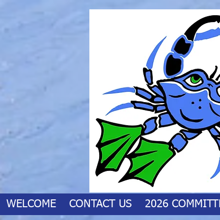
WELCOME
CONTACT US
2026 COMMITT