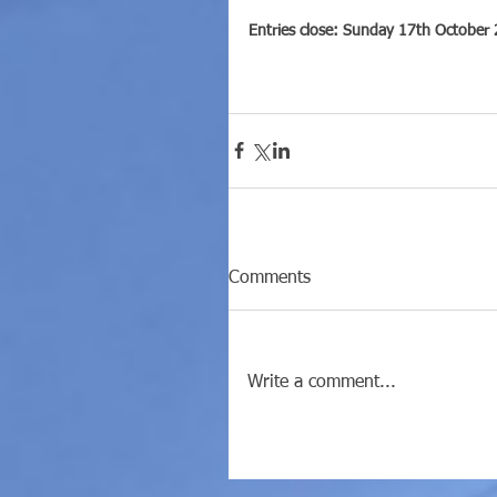
Entries close: Sunday 17th October
Comments
Write a comment...