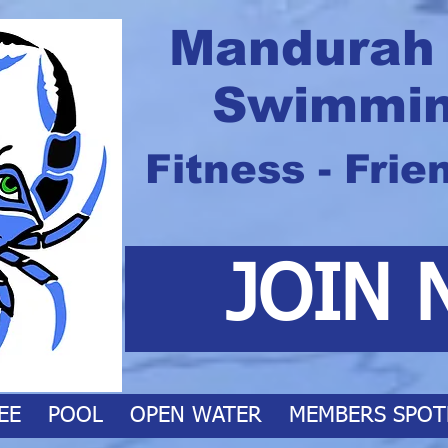
Mandurah
Swimmin
Fitness - Frie
JOIN 
EE
POOL
OPEN WATER
MEMBERS SPOT