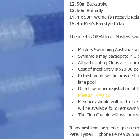
12.
 50m Backstroke
13.
 50m Butterfly
14.
 4 x 50m Women’s Freestyle Rel
15.
 4 x Men’s Freestyle Relay
The meet is OPEN to all Masters Swi
Masters Swimming Australia swim
Swimmers may participate in 3 e
All participating Clubs are to p
Cost of 
meet
 entry is $20.00 pe
Refreshments will be provided 
lane pool.
Direct swimmer registration at th
MeetID=MAU|15
Members should wait up to five 
will be available for direct swim
The Club Captain will ask for rela
If any problems or queries, please c
Peter Lyster:    phone 0419 909 566 