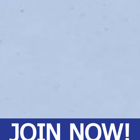
JOIN NOW!