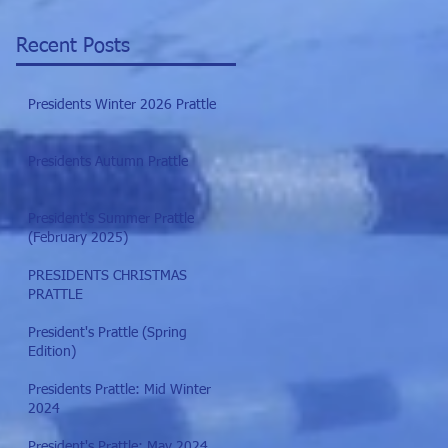
Recent Posts
Presidents Winter 2026 Prattle
Presidents Autumn Prattle
President's Summer Prattle
(February 2025)
PRESIDENTS CHRISTMAS
PRATTLE
President's Prattle (Spring
Edition)
Presidents Prattle: Mid Winter
2024
President's Prattle: May 2024