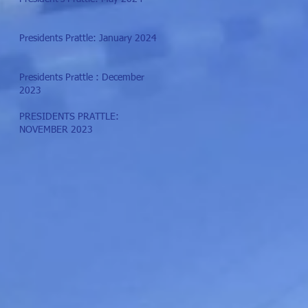
Presidents Prattle: January 2024
Presidents Prattle : December
2023
PRESIDENTS PRATTLE:
NOVEMBER 2023