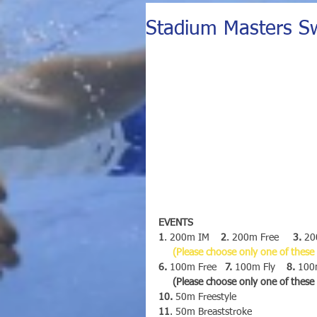
Stadium Masters S
EVENTS 
1
. 200m IM    
2
. 200m Free     
3.
 20
(Please choose only one of these
6.
 100m Free   
7.
 100m Fly    
8.
 100m
     (Please choose only one of thes
10.
 50m Freestyle
11
. 50m Breaststroke