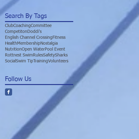
Search By Tags
Club
Coaching
Committee
Competiton
Doddi's
English Channel Crossing
Fitness
Health
Membership
Nostalgia
Nutrition
Open Water
Pool Event
Rottnest Swim
Rules
Safety
Sharks
Social
Swim Tip
Training
Volunteers
Follow Us