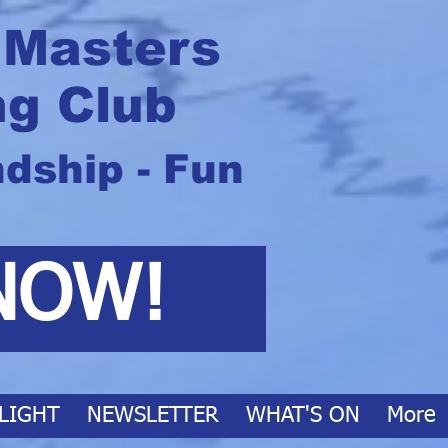
 Masters
g Club
ndship - Fun
NOW!
LIGHT
NEWSLETTER
WHAT'S ON
More