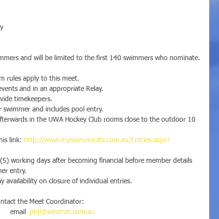
ay
mmers and will be limited to the first 140 swimmers who nominate.
 rules apply to this meet.
vents and in an appropriate Relay.
rovide timekeepers.
r swimmer and includes pool entry.
afterwards in the UWA Hockey Club rooms close to the outdoor 10 
is link: 
http://www.myswimresults.com.au/Entries.aspx?
(5) working days after becoming financial before member details 
mer entry.
y availability on closure of individual entries.
ontact the Meet Coordinator:
    email  
phjl@westnet.com.au