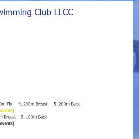
wimming Club LLCC
0m Fly     
4
. 200m Breast     
5
. 200m Back
 events)
 Breast    
9.
 100m Back
e events)