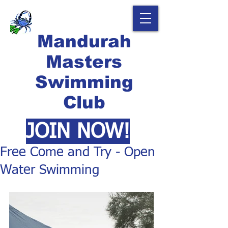
Mandurah
Masters
Swimming
Club
JOIN NOW!
Free Come and Try - Open
Water Swimming