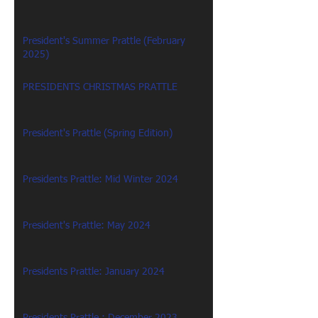
President's Summer Prattle (February
2025)
PRESIDENTS CHRISTMAS PRATTLE
President's Prattle (Spring Edition)
Presidents Prattle: Mid Winter 2024
President's Prattle: May 2024
Presidents Prattle: January 2024