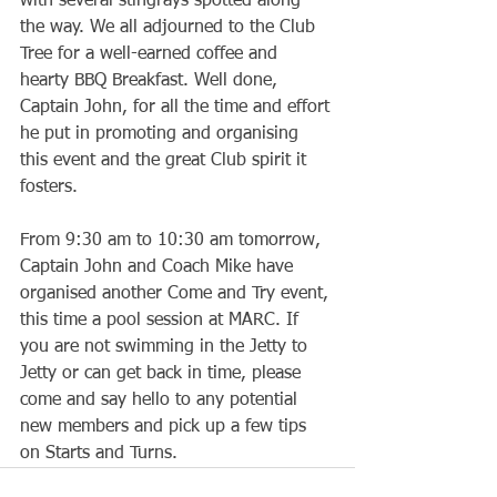
with several stingrays spotted along 
the way. We all adjourned to the Club 
Tree for a well-earned coffee and 
hearty BBQ Breakfast. Well done, 
Captain John, for all the time and effort 
he put in promoting and organising 
this event and the great Club spirit it 
fosters.
From 9:30 am to 10:30 am tomorrow, 
Captain John and Coach Mike have 
organised another Come and Try event, 
this time a pool session at MARC. If 
you are not swimming in the Jetty to 
Jetty or can get back in time, please 
come and say hello to any potential 
new members and pick up a few tips 
on Starts and Turns.