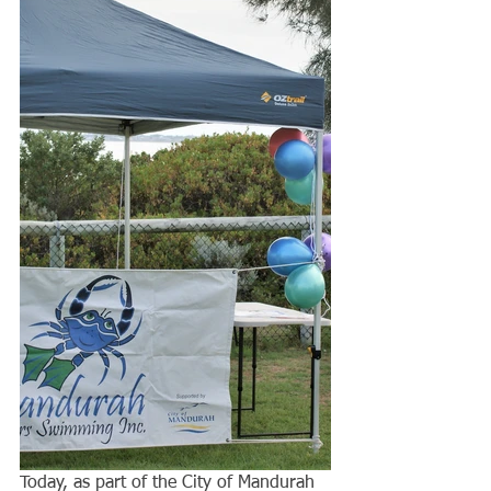
Today, as part of the City of Mandurah 