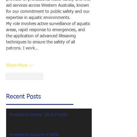
aid services across Western Australia, known 
for our commitment to public safety and our 
expertise in aquatic environments.
My role involves active surveillance of aquatic 
areas, rapid response to emergencies, and 
the application of advanced lifesaving 
techniques to ensure the safety of all 
patrons. I work…
Show More
Like
Reply
Recent Posts
Presidents Winter 2026 Prattle
Presidents Autumn Prattle