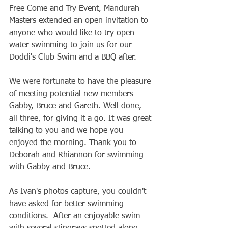
Free Come and Try Event, Mandurah 
Masters extended an open invitation to 
anyone who would like to try open 
water swimming to join us for our 
Doddi's Club Swim and a BBQ after.  
We were fortunate to have the pleasure 
of meeting potential new members 
Gabby, Bruce and Gareth. Well done, 
all three, for giving it a go. It was great 
talking to you and we hope you 
enjoyed the morning. Thank you to 
Deborah and Rhiannon for swimming 
with Gabby and Bruce.
As Ivan's photos capture, you couldn't 
have asked for better swimming 
conditions.  After an enjoyable swim 