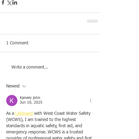
1 Comment
Write a comment...
Newest
Kamely john
Jun 10, 2025
As a 
Lifeguard
 with West Coast Water Safety 
(WCWS), I am trained to the highest 
standards in aquatic safety, first aid, and 
emergency response. WCWS is a trusted 
provider of professional water safety and first 