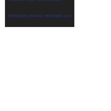
Presidents Prattle : December 2023
PRESIDENTS PRATTLE: NOVEMBER 2023