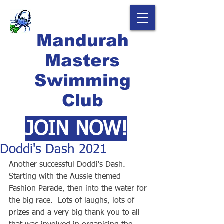
Mandurah
Masters
Swimming
Club
JOIN NOW!
Doddi's Dash 2021
Another successful Doddi's Dash.  
Starting with the Aussie themed 
Fashion Parade, then into the water for 
the big race.  Lots of laughs, lots of 
prizes and a very big thank you to all 