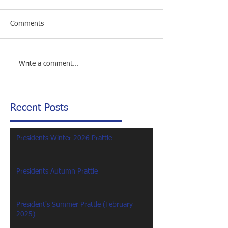
Comments
Write a comment...
Recent Posts
Presidents Winter 2026 Prattle
Presidents Autumn Prattle
President's Summer Prattle (February
2025)