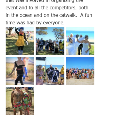
that was involved in organising the 
event and to all the competitors, both 
in the ocean and on the catwalk.  A fun 
time was had by everyone.