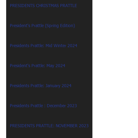
PRESIDENTS CHRISTMAS PRATTLE
President's Prattle (Spring Edition)
Presidents Prattle: Mid Winter 2024
President's Prattle: May 2024
Presidents Prattle: January 2024
Presidents Prattle : December 2023
PRESIDENTS PRATTLE: NOVEMBER 2023