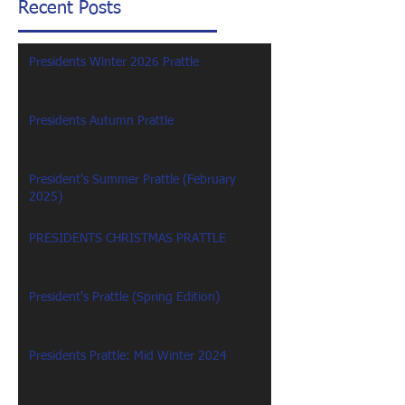
Recent Posts
Presidents Winter 2026 Prattle
Presidents Autumn Prattle
President's Summer Prattle (February
2025)
PRESIDENTS CHRISTMAS PRATTLE
President's Prattle (Spring Edition)
Presidents Prattle: Mid Winter 2024