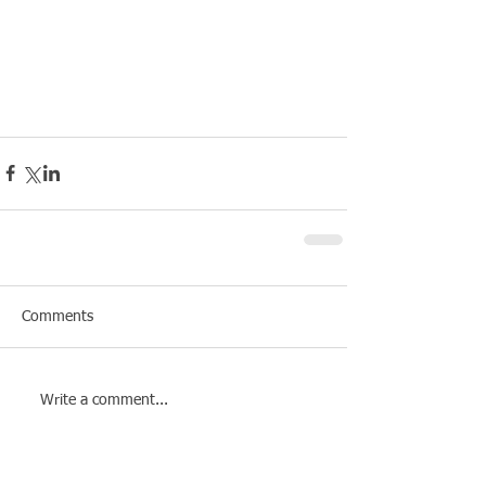
Comments
Write a comment...