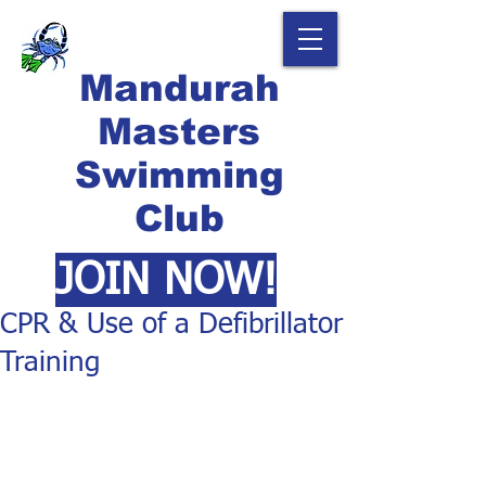
Mandurah
Masters
Swimming
Club
JOIN NOW!
CPR & Use of a Defibrillator
Training