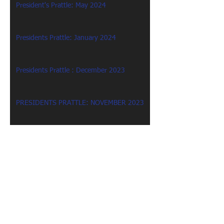
President's Prattle: May 2024
Presidents Prattle: January 2024
Presidents Prattle : December 2023
PRESIDENTS PRATTLE: NOVEMBER 2023