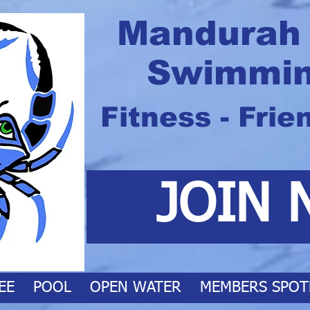
Mandurah
Swimmin
Fitness - Frie
JOIN 
EE
POOL
OPEN WATER
MEMBERS SPOT