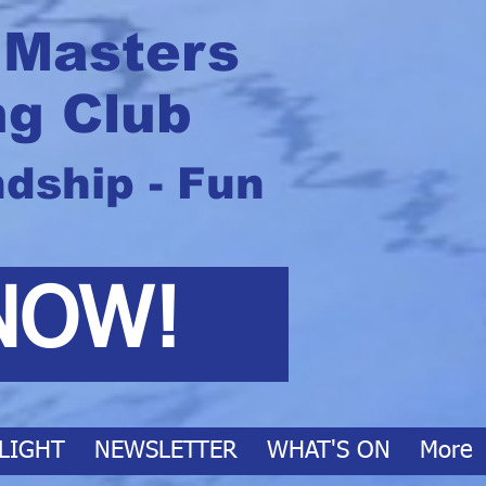
 Masters
g Club
ndship - Fun
NOW!
LIGHT
NEWSLETTER
WHAT'S ON
More