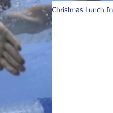
Christmas Lunch In