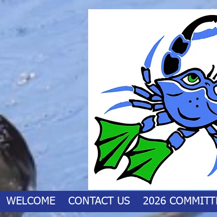
WELCOME
CONTACT US
2026 COMMITT