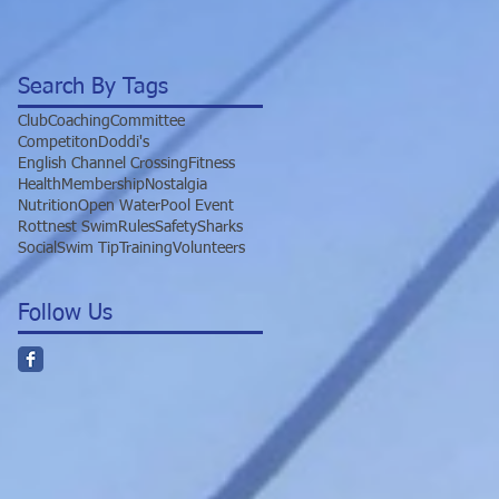
Search By Tags
Club
Coaching
Committee
Competiton
Doddi's
English Channel Crossing
Fitness
Health
Membership
Nostalgia
Nutrition
Open Water
Pool Event
Rottnest Swim
Rules
Safety
Sharks
Social
Swim Tip
Training
Volunteers
Follow Us