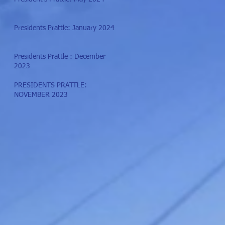
Presidents Prattle: January 2024
Presidents Prattle : December
2023
PRESIDENTS PRATTLE:
NOVEMBER 2023