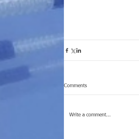
Comments
Write a comment...