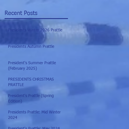
Recent Posts
Presidents Winter 2026 Prattle
Presidents Autumn Prattle
President's Summer Prattle
(February 2025)
PRESIDENTS CHRISTMAS
PRATTLE
President's Prattle (Spring
Edition)
Presidents Prattle: Mid Winter
2024
President's Prattle: May 2024