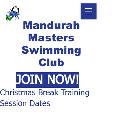
Mandurah
Masters
Swimming
Club
JOIN NOW!
Christmas Break Training
Session Dates