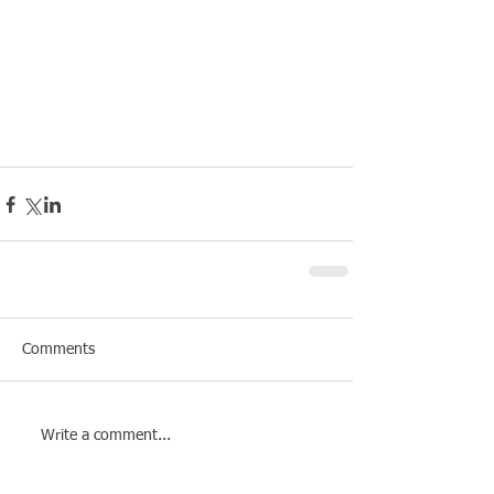
Comments
Write a comment...