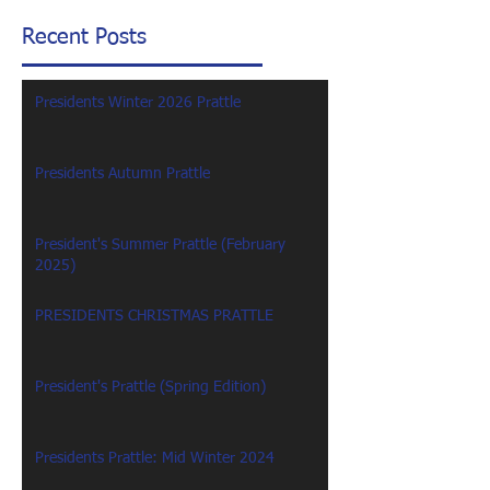
Recent Posts
Presidents Winter 2026 Prattle
Presidents Autumn Prattle
President's Summer Prattle (February
2025)
PRESIDENTS CHRISTMAS PRATTLE
President's Prattle (Spring Edition)
Presidents Prattle: Mid Winter 2024