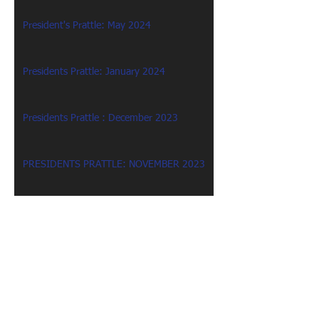
President's Prattle: May 2024
Presidents Prattle: January 2024
Presidents Prattle : December 2023
PRESIDENTS PRATTLE: NOVEMBER 2023