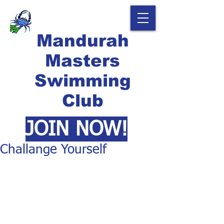
Mandurah
Masters
Swimming
Club
JOIN NOW!
Challange Yourself