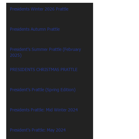
Presidents Winter 2026 Prattle
Presidents Autumn Prattle
President's Summer Prattle (February
2025)
PRESIDENTS CHRISTMAS PRATTLE
President's Prattle (Spring Edition)
Presidents Prattle: Mid Winter 2024
President's Prattle: May 2024