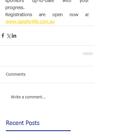
sponsors up-to-date with your 
progress.
Registrations are open now a
t 
www.lapsforlife.com.au
Comments
Write a comment...
Recent Posts