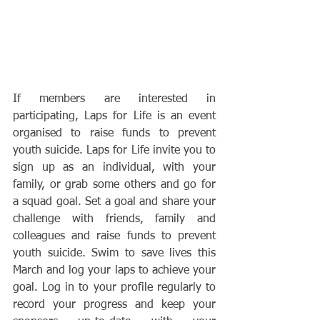
If members are interested in 
participating, Laps for Life is an event 
organised to raise funds to prevent 
youth suicide. Laps for Life invite you to 
sign up as an individual, with your 
family, or grab some others and go for 
a squad goal. Set a goal and share your 
challenge with friends, family and 
colleagues and raise funds to prevent 
youth suicide. Swim to save lives this 
March and log your laps to achieve your 
goal. Log in to your profile regularly to 
record your progress and keep your 