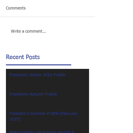
Comments
Write a comment...
Recent Posts
Presidents Winter 2026 Prattle
Presidents Autumn Prattle
President's Summer Prattle (February
2025)