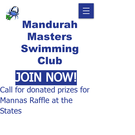
Mandurah
Masters
Swimming
Club
JOIN NOW!
Call for donated prizes for
Mannas Raffle at the
States