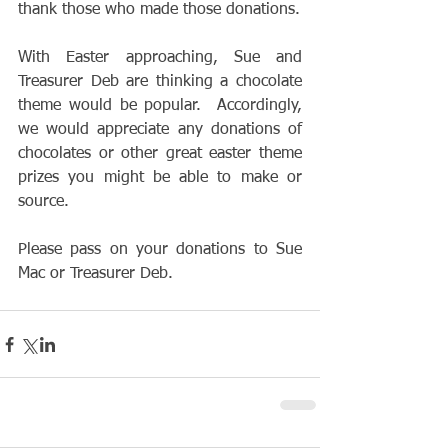
thank those who made those donations.
With Easter approaching, Sue and 
Treasurer Deb are thinking a chocolate 
theme would be popular.  Accordingly, 
we would appreciate any donations of 
chocolates or other great easter theme 
prizes you might be able to make or 
source. 
Please pass on your donations to Sue 
Mac or Treasurer Deb.