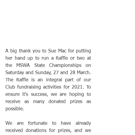
A big thank you to Sue Mac for putting 
her hand up to run a Raffle or two at 
the MSWA State Championships on 
Saturday and Sunday, 27 and 28 March. 
The Raffle is an integral part of our 
Club fundraising activities for 2021. To 
ensure it's success, we are hoping to 
receive as many donated prizes as 
possible.
We are fortunate to have already 
received donations for prizes, and we 