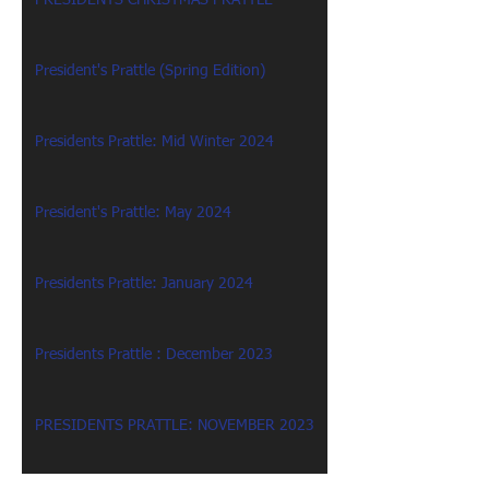
PRESIDENTS CHRISTMAS PRATTLE
President's Prattle (Spring Edition)
Presidents Prattle: Mid Winter 2024
President's Prattle: May 2024
Presidents Prattle: January 2024
Presidents Prattle : December 2023
PRESIDENTS PRATTLE: NOVEMBER 2023