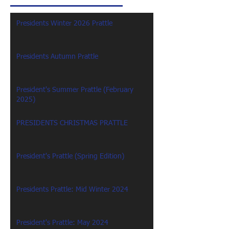
Presidents Winter 2026 Prattle
Presidents Autumn Prattle
President's Summer Prattle (February
2025)
PRESIDENTS CHRISTMAS PRATTLE
President's Prattle (Spring Edition)
Presidents Prattle: Mid Winter 2024
President's Prattle: May 2024