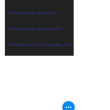
Presidents Prattle: January 2024
Presidents Prattle : December 2023
PRESIDENTS PRATTLE: NOVEMBER 2023