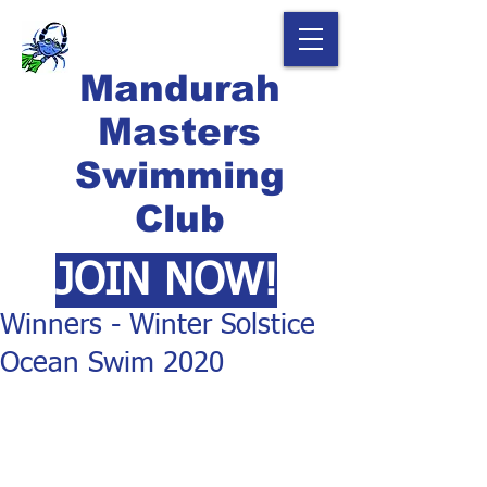
Mandurah
Masters
Swimming
Club
JOIN NOW!
Winners - Winter Solstice
Ocean Swim 2020