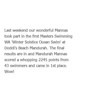
Last weekend our wonderful Mannas 
took part in the first Masters Swimming 
WA 'Winter Solstice Ocean Swim' at 
Doddi's Beach Mandurah. The final 
results are in and Mandurah Mannas 
scored a whopping 2245 points from 
43 swimmers and came in 1st place. 
Wow!