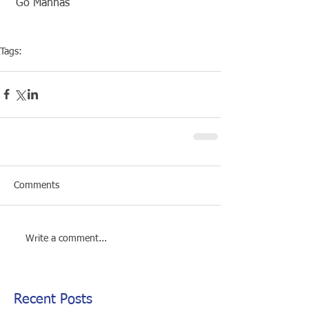
 Go Mannas
Tags:
Competiton
Pool Event
Comments
Write a comment...
Recent Posts