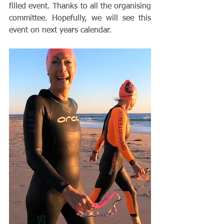
filled event. Thanks to all the organising 
committee. Hopefully, we will see this 
event on next years calendar. 