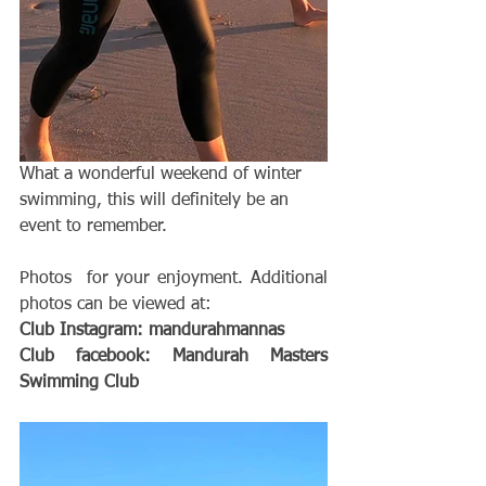
What a wonderful weekend of winter 
swimming, this will definitely be an 
event to remember. 
Photos  for your enjoyment. Additional 
photos can be viewed at:
Club Instagram: mandurahmannas 
Club facebook: Mandurah Masters 
Swimming Club 