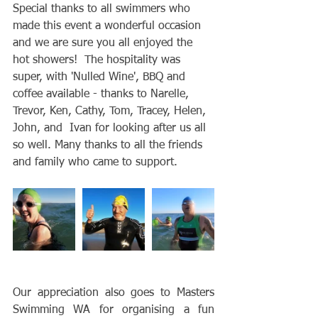
Special thanks to all swimmers who 
made this event a wonderful occasion 
and we are sure you all enjoyed the 
hot showers!  The hospitality was 
super, with 'Nulled Wine', BBQ and 
coffee available - thanks to Narelle, 
Trevor, Ken, Cathy, Tom, Tracey, Helen, 
John, and  Ivan for looking after us all 
so well. Many thanks to all the friends 
and family who came to support.
Our appreciation also goes to Masters 
Swimming WA for organising a fun 