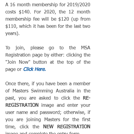
A 16 month membership for 2019/2020 
costs $140. For 2020, the 12 month 
membership fee will be $120 (up from 
$110, which it has been for the last two 
years).
To join, please go to the MSA 
Registration page by either: clicking the 
"Join Now" button at the top of the 
page or 
Click Here.
Once there, if you have been a member 
of Masters Swimming Australia in the 
past, you are asked to click the 
RE-
REGISTRATION
 image and enter your 
user name and password; otherwise, if 
you are joining Masters for the first 
time, click the 
NEW REGISTRATION