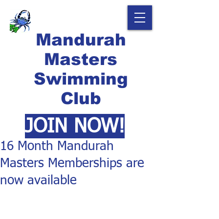
Mandurah
Masters
Swimming
Club
JOIN NOW!
16 Month Mandurah
Masters Memberships are
now available