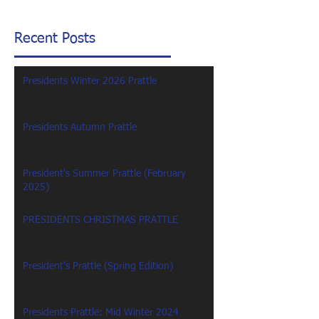
Recent Posts
Presidents Winter 2026 Prattle
Presidents Autumn Prattle
President's Summer Prattle (February
2025)
PRESIDENTS CHRISTMAS PRATTLE
President's Prattle (Spring Edition)
Presidents Prattle: Mid Winter 2024