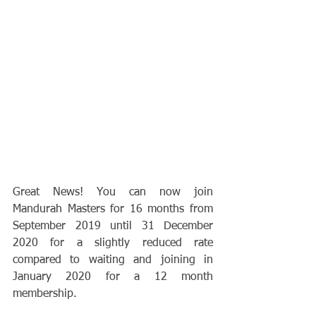
Great News! You can now join 
Mandurah Masters for 16 months from 
September 2019 until 31 December 
2020 for a slightly reduced rate 
compared to waiting and joining in 
January 2020 for a 12 month 
membership.