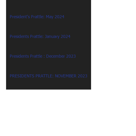
President's Prattle: May 2024
Presidents Prattle: January 2024
Presidents Prattle : December 2023
PRESIDENTS PRATTLE: NOVEMBER 2023