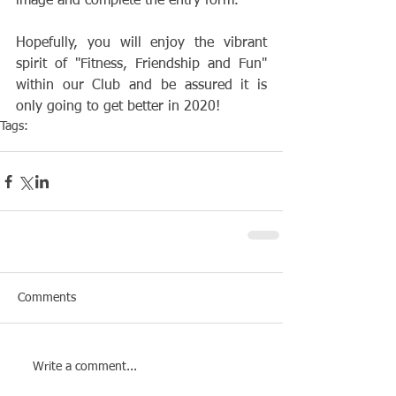
image and complete the entry form.
Hopefully, you will enjoy the vibrant 
spirit of "Fitness, Friendship and Fun" 
within our Club and be assured it is 
only going to get better in 2020!
Tags:
Club
Membership
Comments
Write a comment...