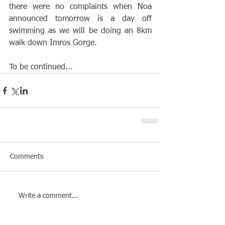
there were no complaints when Noa 
announced tomorrow is a day off 
swimming as we will be doing an 8km 
walk down Imros Gorge. 
To be continued...
Comments
Write a comment...