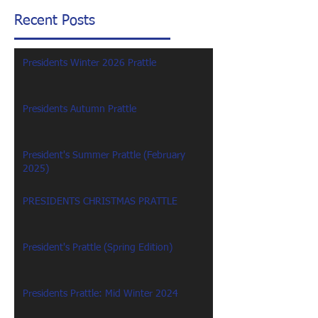
Recent Posts
Presidents Winter 2026 Prattle
Presidents Autumn Prattle
President's Summer Prattle (February
2025)
PRESIDENTS CHRISTMAS PRATTLE
President's Prattle (Spring Edition)
Presidents Prattle: Mid Winter 2024