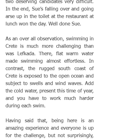
two deserving candidates very difficult. 
In the end, Sue’s falling over and going 
arse up in the toilet at the restaurant at 
lunch won the day. Well done Sue. 
As an over all observation, swimming in 
Crete is much more challenging than 
was Lefkada. There, flat warm water 
made swimming almost effortless. In 
contrast, the rugged south coast of 
Crete is exposed to the open ocean and 
subject to swells and wind waves. Add 
the cold water, present this time of year, 
and you have to work much harder 
during each swim. 
Having said that, being here is an 
amazing experience and everyone is up 
for the challenge, but not surprisingly, 