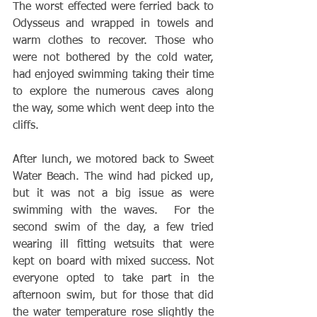
The worst effected were ferried back to 
Odysseus and wrapped in towels and 
warm clothes to recover. Those who 
were not bothered by the cold water, 
had enjoyed swimming taking their time 
to explore the numerous caves along 
the way, some which went deep into the 
cliffs.
After lunch, we motored back to Sweet 
Water Beach. The wind had picked up, 
but it was not a big issue as were 
swimming with the waves.  For the 
second swim of the day, a few tried 
wearing ill fitting wetsuits that were 
kept on board with mixed success. Not 
everyone opted to take part in the 
afternoon swim, but for those that did 
the water temperature rose slightly the 