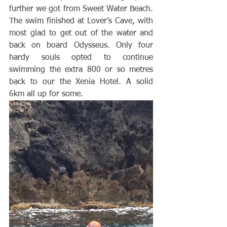
further we got from Sweet Water Beach. 
The swim finished at Lover’s Cave, with 
most glad to get out of the water and 
back on board Odysseus. Only four 
hardy souls opted to continue 
swimming the extra 800 or so metres 
back to our the Xenia Hotel. A solid 
6km all up for some. 