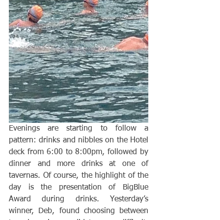
Evenings are starting to follow a 
pattern: drinks and nibbles on the Hotel 
deck from 6:00 to 8:00pm, followed by 
dinner and more drinks at one of 
tavernas. Of course, the highlight of the 
day is the presentation of BigBlue 
Award during drinks. Yesterday’s 
winner, Deb, found choosing between 