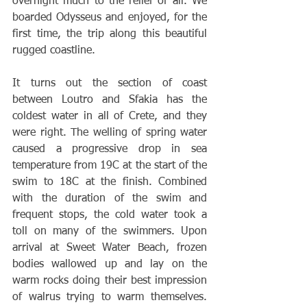
overnight much to the relief of all. We 
boarded Odysseus and enjoyed, for the 
first time, the trip along this beautiful 
rugged coastline. 
It turns out the section of coast 
between Loutro and Sfakia has the 
coldest water in all of Crete, and they 
were right. The welling of spring water 
caused a progressive drop in sea 
temperature from 19C at the start of the 
swim to 18C at the finish. Combined 
with the duration of the swim and 
frequent stops, the cold water took a 
toll on many of the swimmers. Upon 
arrival at Sweet Water Beach, frozen 
bodies wallowed up and lay on the 
warm rocks doing their best impression 
of walrus trying to warm themselves. 