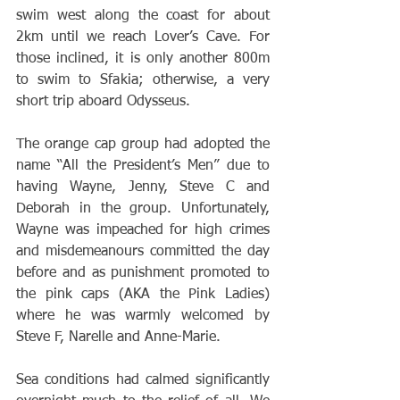
swim west along the coast for about 
2km until we reach Lover’s Cave. For 
those inclined, it is only another 800m 
to swim to Sfakia; otherwise, a very 
short trip aboard Odysseus.
The orange cap group had adopted the 
name “All the President’s Men” due to 
having Wayne, Jenny, Steve C and 
Deborah in the group. Unfortunately, 
Wayne was impeached for high crimes 
and misdemeanours committed the day 
before and as punishment promoted to 
the pink caps (AKA the Pink Ladies) 
where he was warmly welcomed by 
Steve F, Narelle and Anne-Marie.
Sea conditions had calmed significantly 