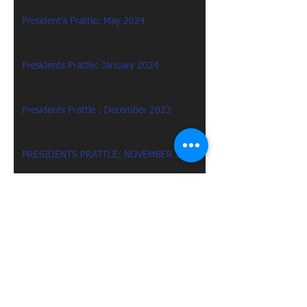
President's Prattle: May 2024
Presidents Prattle: January 2024
Presidents Prattle : December 2023
PRESIDENTS PRATTLE: NOVEMBER 2023