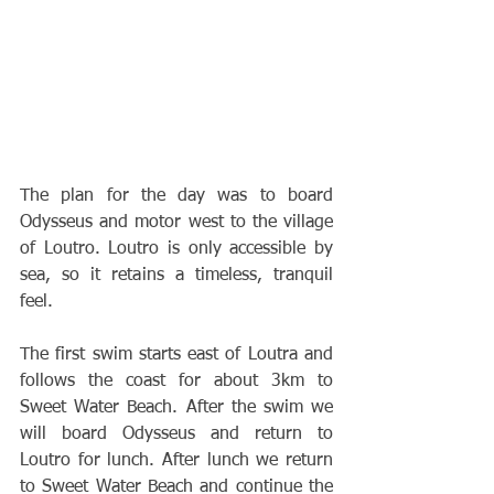
The plan for the day was to board 
Odysseus and motor west to the village 
of Loutro. Loutro is only accessible by 
sea, so it retains a timeless, tranquil 
feel.
The first swim starts east of Loutra and 
follows the coast for about 3km to 
Sweet Water Beach. After the swim we 
will board Odysseus and return to 
Loutro for lunch. After lunch we return 
to Sweet Water Beach and continue the 