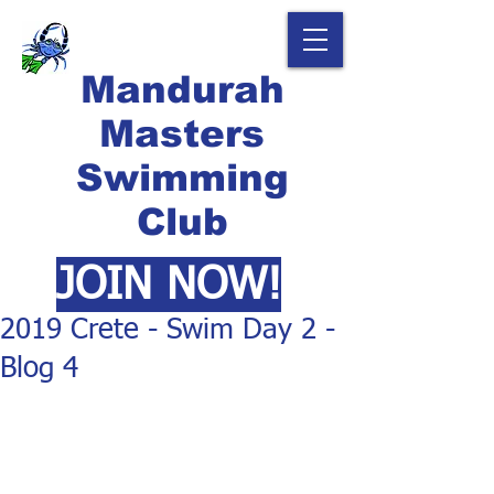
Mandurah
Masters
Swimming
Club
JOIN NOW!
2019 Crete - Swim Day 2 -
Blog 4