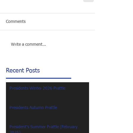
Comments
Write a comment...
Recent Posts
Presidents Winter 2026 Prattle
Presidents Autumn Prattle
President's Summer Prattle (February
2025)