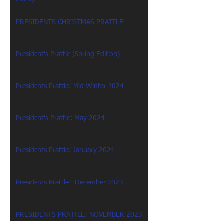
PRESIDENTS CHRISTMAS PRATTLE
President's Prattle (Spring Edition)
Presidents Prattle: Mid Winter 2024
President's Prattle: May 2024
Presidents Prattle: January 2024
Presidents Prattle : December 2023
PRESIDENTS PRATTLE: NOVEMBER 2023