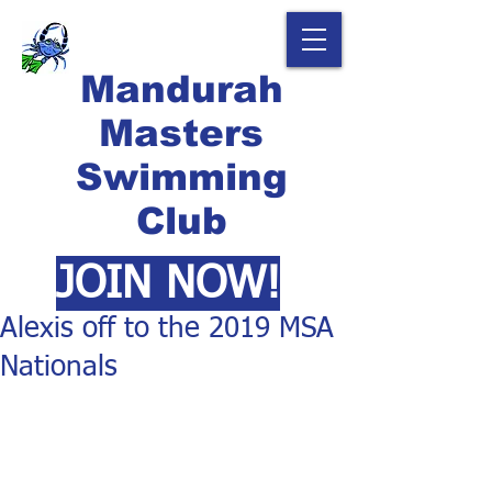
Mandurah
Masters
Swimming
Club
JOIN NOW!
Alexis off to the 2019 MSA
Nationals