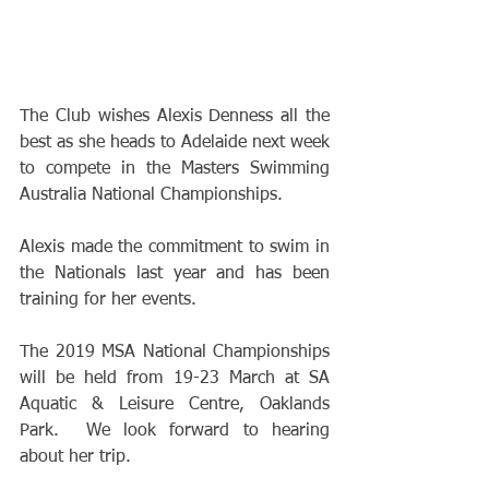
The Club wishes Alexis Denness all the 
best as she heads to Adelaide next week 
to compete in the Masters Swimming 
Australia National Championships.
Alexis made the commitment to swim in 
the Nationals last year and has been 
training for her events.
The 2019 MSA National Championships 
will be held from 19-23 March at SA 
Aquatic & Leisure Centre, Oaklands 
Park.  We look forward to hearing 
about her trip.