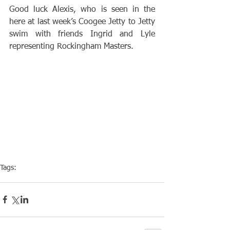
Good luck Alexis, who is seen in the 
here at last week’s Coogee Jetty to Jetty 
swim with friends Ingrid and Lyle 
representing Rockingham Masters. 
Tags:
Competiton
Pool Event