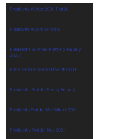
Presidents Winter 2026 Prattle
Presidents Autumn Prattle
President's Summer Prattle (February
2025)
PRESIDENTS CHRISTMAS PRATTLE
President's Prattle (Spring Edition)
Presidents Prattle: Mid Winter 2024
President's Prattle: May 2024