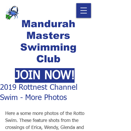
Mandurah
Masters
Swimming
Club
JOIN NOW!
2019 Rottnest Channel
Swim - More Photos
Here a some more photos of the Rotto 
Swim. These feature shots from the 
crossings of Erica, Wendy, Glenda and 