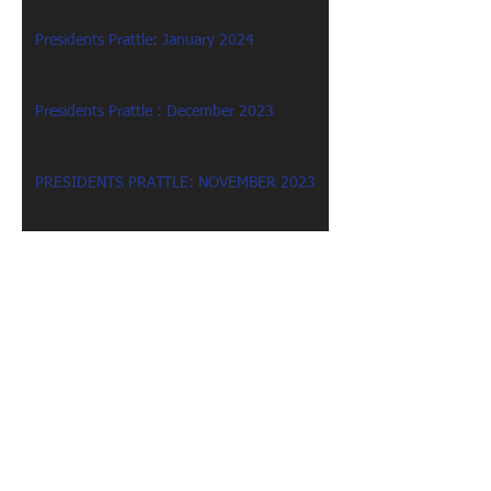
Presidents Prattle: January 2024
Presidents Prattle : December 2023
PRESIDENTS PRATTLE: NOVEMBER 2023