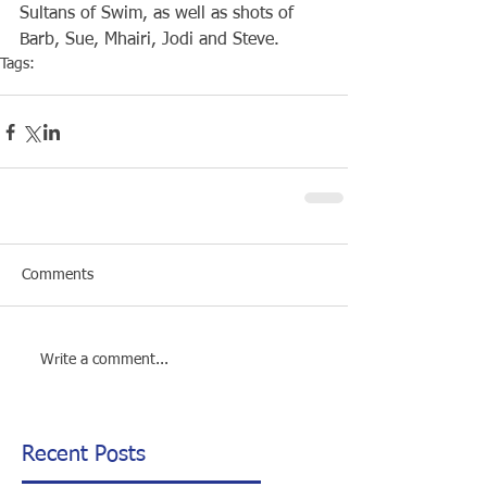
Sultans of Swim, as well as shots of 
Barb, Sue, Mhairi, Jodi and Steve.
Tags:
Club
Open Water
Rottnest Swim
Comments
Write a comment...
Recent Posts