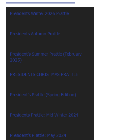
Presidents Winter 2026 Prattle
Presidents Autumn Prattle
President's Summer Prattle (February
2025)
PRESIDENTS CHRISTMAS PRATTLE
President's Prattle (Spring Edition)
Presidents Prattle: Mid Winter 2024
President's Prattle: May 2024