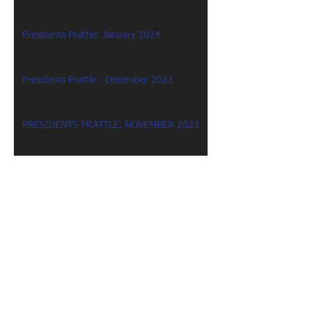
Presidents Prattle: January 2024
Presidents Prattle : December 2023
PRESIDENTS PRATTLE: NOVEMBER 2023