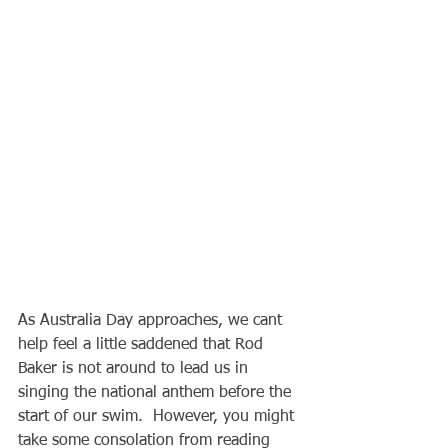
As Australia Day approaches, we cant 
help feel a little saddened that Rod 
Baker is not around to lead us in 
singing the national anthem before the 
start of our swim.  However, you might 
take some consolation from reading 