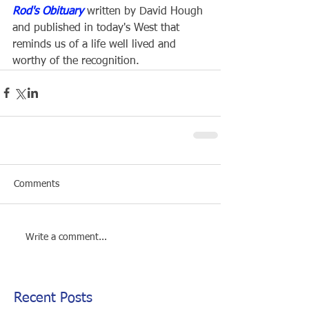
Rod's Obituary
 written by David Hough 
and published in today's West that 
reminds us of a life well lived and 
worthy of the recognition.
Comments
Write a comment...
Recent Posts