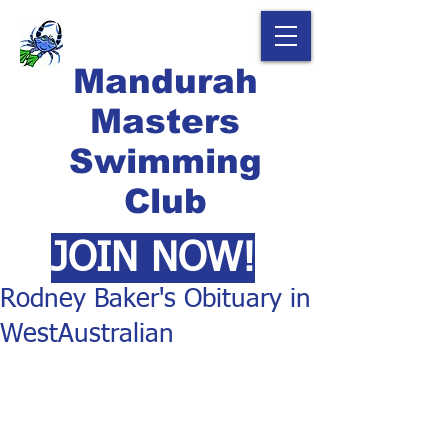
Mandurah
Masters
Swimming
Club
JOIN NOW!
Rodney Baker's Obituary in
WestAustralian