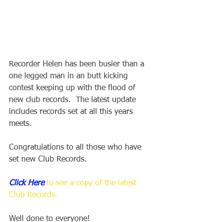
Recorder Helen has been busier than a 
one legged man in an butt kicking 
contest keeping up with the flood of 
new club records.  The latest update 
includes records set at all this years 
meets.  
Congratulations to all those who have 
set new Club Records.
Click Here
 to see a copy of the latest 
Club Records.
Well done to everyone!