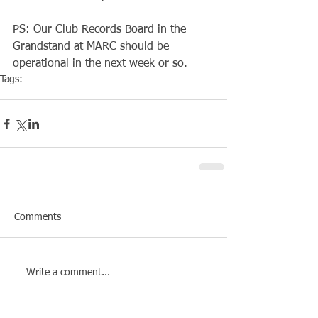
PS: Our Club Records Board in the 
Grandstand at MARC should be 
operational in the next week or so.
Tags:
Competiton
Pool Event
Comments
Write a comment...