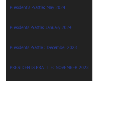
President's Prattle: May 2024
Presidents Prattle: January 2024
Presidents Prattle : December 2023
PRESIDENTS PRATTLE: NOVEMBER 2023