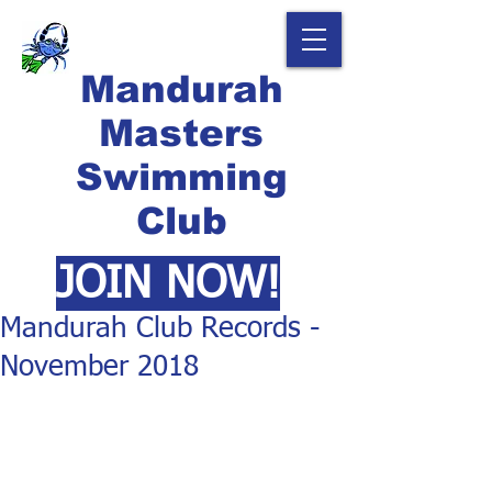
Mandurah
Masters
Swimming
Club
JOIN NOW!
Mandurah Club Records -
November 2018