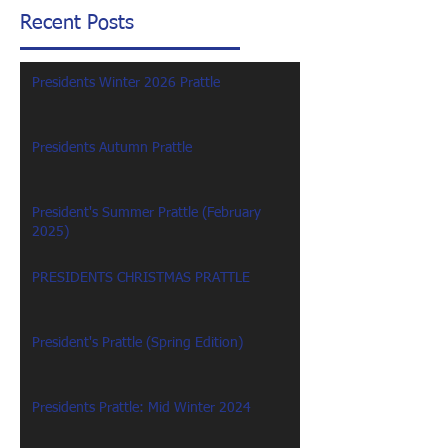
Recent Posts
Presidents Winter 2026 Prattle
Presidents Autumn Prattle
President's Summer Prattle (February
2025)
PRESIDENTS CHRISTMAS PRATTLE
President's Prattle (Spring Edition)
Presidents Prattle: Mid Winter 2024