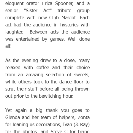
eloquent orator Erica Spooner, and a 
senior "Sister Act" tribute group 
complete with new Club Mascot. Each 
act had the audience in hysterics with 
laughter.  Between acts the audience 
was entertained by games. Well done 
all!
As the evening drew to a close, many 
relaxed with coffee and their choice 
from an amazing selection of sweets, 
while others took to the dance floor to 
strut their stuff before all being thrown 
out prior to the bewitching hour. 
Yet again a big thank you goes to 
Glenda and her team of helpers, Zonta 
for loaning us decorations, Ivan (& Ray) 
for the photos, and Steve C for being 