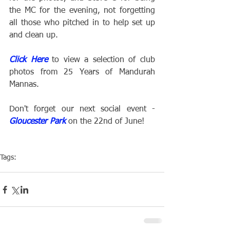
the MC for the evening, not forgetting 
all those who pitched in to help set up 
and clean up.
Click Here
 to view a selection of club 
photos from 25 Years of Mandurah 
Mannas.
Don't forget our next social event - 
Gloucester Park
 on the 22nd of June!
Tags:
Club
Social