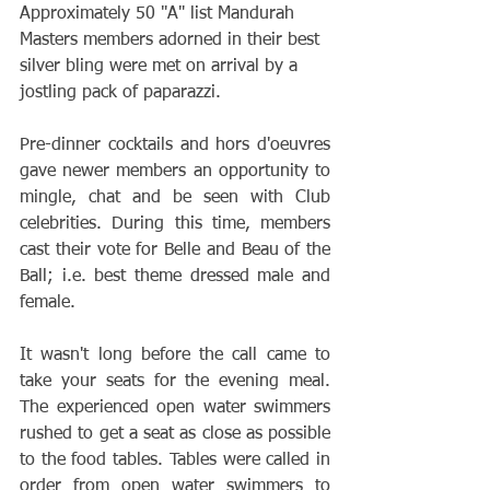
Approximately 50 "A" list Mandurah 
Masters members adorned in their best 
silver bling were met on arrival by a 
jostling pack of paparazzi.
Pre-dinner cocktails and hors d'oeuvres 
gave newer members an opportunity to 
mingle, chat and be seen with Club 
celebrities. During this time, members 
cast their vote for Belle and Beau of the 
Ball; i.e. best theme dressed male and 
female.
It wasn't long before the call came to 
take your seats for the evening meal. 
The experienced open water swimmers 
rushed to get a seat as close as possible 
to the food tables. Tables were called in 
order from open water swimmers to 