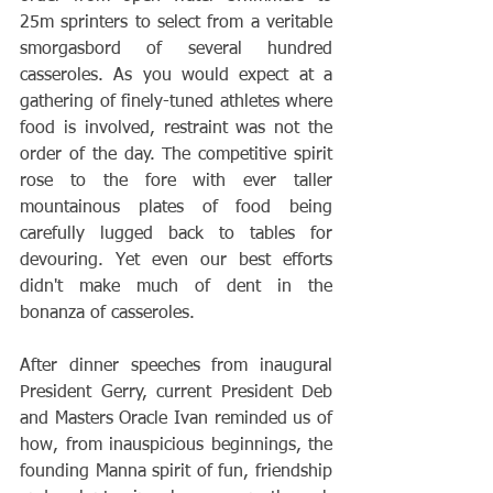
25m sprinters to select from a veritable 
smorgasbord of several hundred 
casseroles. As you would expect at a 
gathering of finely-tuned athletes where 
food is involved, restraint was not the 
order of the day. The competitive spirit 
rose to the fore with ever taller 
mountainous plates of food being 
carefully lugged back to tables for 
devouring. Yet even our best efforts 
didn't make much of dent in the 
bonanza of casseroles.   
After dinner speeches from inaugural 
President Gerry, current President Deb 
and Masters Oracle Ivan reminded us of 
how, from inauspicious beginnings, the 
founding Manna spirit of fun, friendship 