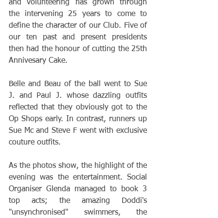
and volunteering has grown through 
the intervening 25 years to come to 
define the character of our Club. Five of 
our ten past and present presidents 
then had the honour of cutting the 25th 
Annivesary Cake.
Belle and Beau of the ball went to Sue 
J. and Paul J. whose dazzling outfits 
reflected that they obviously got to the 
Op Shops early. In contrast, runners up 
Sue Mc and Steve F went with exclusive 
couture outfits. 
As the photos show, the highlight of the 
evening was the entertainment. Social 
Organiser Glenda managed to book 3 
top acts; the amazing Doddi's 
"unsynchronised" swimmers, the 