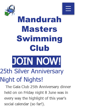
Mandurah
Masters
Swimming
Club
JOIN NOW!
25th Silver Anniversary
Night of Nights!
 The Gala Club 25th Anniversary dinner 
held on on Friday night 8 June was in 
every way the highlight of this year's 
social calendar (so far!).  