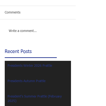
Comments
Write a comment...
Recent Posts
Presidents Winter 2026 Prattle
Presidents Autumn Prattle
President's Summer Prattle (February
2025)