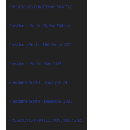
PRESIDENTS CHRISTMAS PRATTLE
President's Prattle (Spring Edition)
Presidents Prattle: Mid Winter 2024
President's Prattle: May 2024
Presidents Prattle: January 2024
Presidents Prattle : December 2023
PRESIDENTS PRATTLE: NOVEMBER 2023