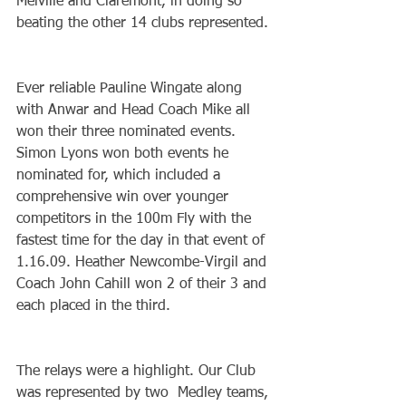
Melville and Claremont, in doing so 
beating the other 14 clubs represented.
Ever reliable Pauline Wingate along 
with Anwar and Head Coach Mike all 
won their three nominated events. 
Simon Lyons won both events he 
nominated for, which included a 
comprehensive win over younger 
competitors in the 100m Fly with the 
fastest time for the day in that event of 
1.16.09. Heather Newcombe-Virgil and 
Coach John Cahill won 2 of their 3 and 
each placed in the third.
The relays were a highlight. Our Club 
was represented by two  Medley teams, 