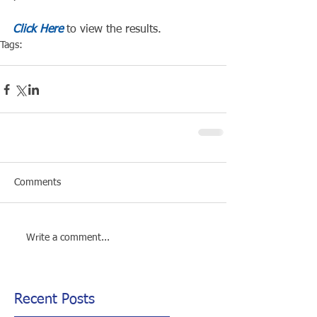
Click Here
 to view the results.
Tags:
Competiton
Pool Event
Comments
Write a comment...
Recent Posts