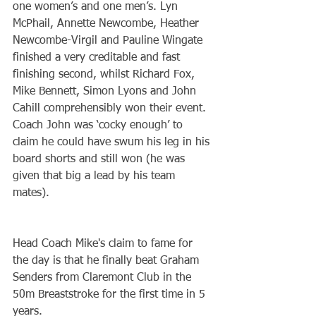
one women’s and one men’s. Lyn 
McPhail, Annette Newcombe, Heather 
Newcombe-Virgil and Pauline Wingate 
finished a very creditable and fast 
finishing second, whilst Richard Fox, 
Mike Bennett, Simon Lyons and John 
Cahill comprehensibly won their event. 
Coach John was ‘cocky enough’ to 
claim he could have swum his leg in his 
board shorts and still won (he was 
given that big a lead by his team 
mates).
Head Coach Mike's claim to fame for 
the day is that he finally beat Graham 
Senders from Claremont Club in the 
50m Breaststroke for the first time in 5 
years.