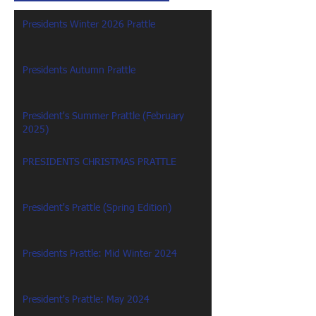
Presidents Winter 2026 Prattle
Presidents Autumn Prattle
President's Summer Prattle (February
2025)
PRESIDENTS CHRISTMAS PRATTLE
President's Prattle (Spring Edition)
Presidents Prattle: Mid Winter 2024
President's Prattle: May 2024