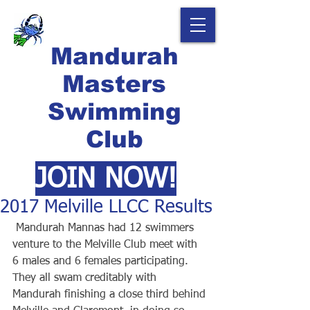
Mandurah
Masters
Swimming
Club
JOIN NOW!
2017 Melville LLCC Results
 Mandurah Mannas had 12 swimmers 
venture to the Melville Club meet with 
6 males and 6 females participating. 
They all swam creditably with 
Mandurah finishing a close third behind 