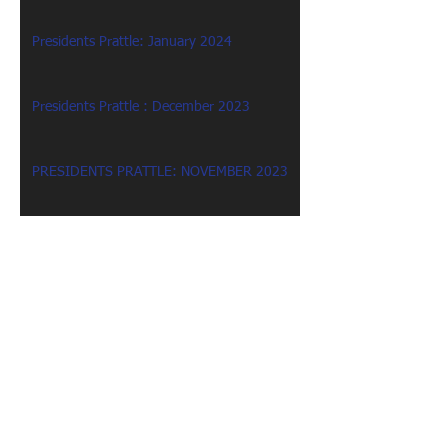
Presidents Prattle: January 2024
Presidents Prattle : December 2023
PRESIDENTS PRATTLE: NOVEMBER 2023