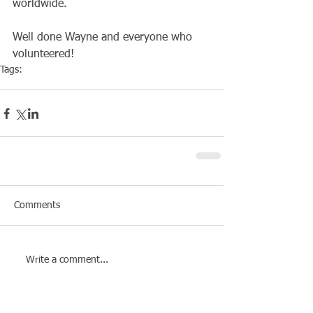
worldwide.
Well done Wayne and everyone who 
volunteered!
Tags:
Club
Social
Comments
Write a comment...