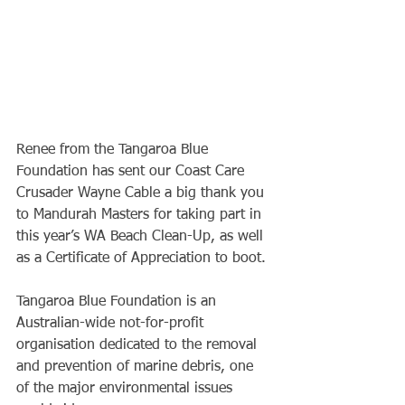
Renee from the Tangaroa Blue 
Foundation has sent our Coast Care 
Crusader Wayne Cable a big thank you 
to Mandurah Masters for taking part in 
this year’s WA Beach Clean-Up, as well 
as a Certificate of Appreciation to boot.
Tangaroa Blue Foundation is an 
Australian-wide not-for-profit 
organisation dedicated to the removal 
and prevention of marine debris, one 
of the major environmental issues 