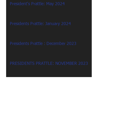
President's Prattle: May 2024
Presidents Prattle: January 2024
Presidents Prattle : December 2023
PRESIDENTS PRATTLE: NOVEMBER 2023