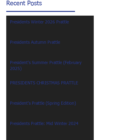
Recent Posts
Presidents Winter 2026 Prattle
Presidents Autumn Prattle
President's Summer Prattle (February
2025)
PRESIDENTS CHRISTMAS PRATTLE
President's Prattle (Spring Edition)
Presidents Prattle: Mid Winter 2024