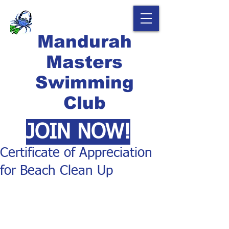
Mandurah
Masters
Swimming
Club
JOIN NOW!
Certificate of Appreciation
for Beach Clean Up