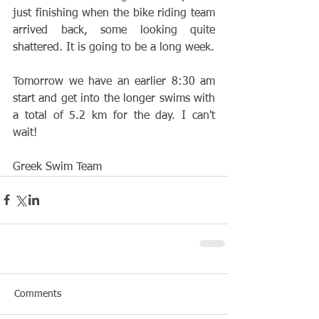
just finishing when the bike riding team 
arrived back, some looking quite 
shattered. It is going to be a long week. 
Tomorrow we have an earlier 8:30 am 
start and get into the longer swims with 
a total of 5.2 km for the day. I can't 
wait!
Greek Swim Team
Comments