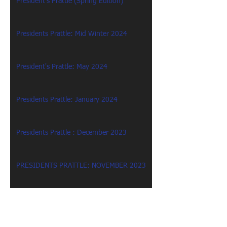
President's Prattle (Spring Edition)
Presidents Prattle: Mid Winter 2024
President's Prattle: May 2024
Presidents Prattle: January 2024
Presidents Prattle : December 2023
PRESIDENTS PRATTLE: NOVEMBER 2023