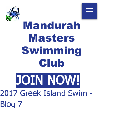
Mandurah
Masters
Swimming
Club
JOIN NOW!
2017 Greek Island Swim -
Blog 7