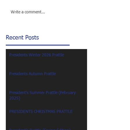
Write a comment...
Recent Posts
Presidents Winter 2026 Prattle
Presidents Autumn Prattle
President's Summer Prattle (February
2025)
PRESIDENTS CHRISTMAS PRATTLE