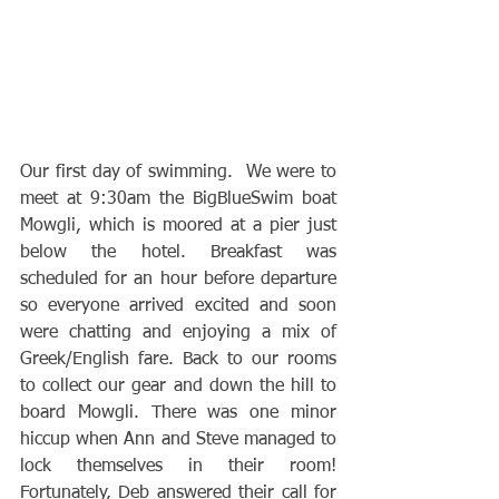
Our first day of swimming.  We were to 
meet at 9:30am the BigBlueSwim boat 
Mowgli, which is moored at a pier just 
below the hotel. Breakfast was 
scheduled for an hour before departure 
so everyone arrived excited and soon 
were chatting and enjoying a mix of 
Greek/English fare. Back to our rooms 
to collect our gear and down the hill to 
board Mowgli. There was one minor 
hiccup when Ann and Steve managed to 
lock themselves in their room! 
Fortunately, Deb answered their call for 