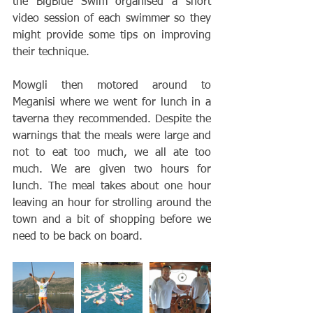
the BigBlue Swim organised a short 
video session of each swimmer so they 
might provide some tips on improving 
their technique. 
Mowgli then motored around to 
Meganisi where we went for lunch in a 
taverna they recommended. Despite the 
warnings that the meals were large and 
not to eat too much, we all ate too 
much. We are given two hours for 
lunch. The meal takes about one hour 
leaving an hour for strolling around the 
town and a bit of shopping before we 
need to be back on board. 