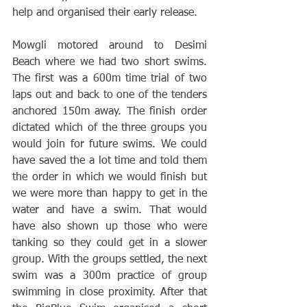
help and organised their early release. 
Mowgli motored around to Desimi 
Beach where we had two short swims. 
The first was a 600m time trial of two 
laps out and back to one of the tenders 
anchored 150m away. The finish order 
dictated which of the three groups you 
would join for future swims. We could 
have saved the a lot time and told them 
the order in which we would finish but 
we were more than happy to get in the 
water and have a swim. That would 
have also shown up those who were 
tanking so they could get in a slower 
group. With the groups settled, the next 
swim was a 300m practice of group 
swimming in close proximity. After that 