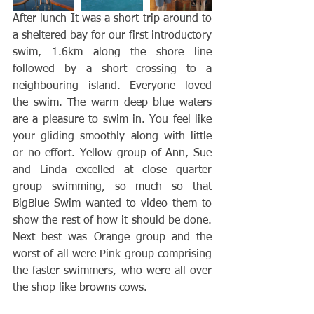
After lunch It was a short trip around to 
a sheltered bay for our first introductory 
swim, 1.6km along the shore line 
followed by a short crossing to a 
neighbouring island. Everyone loved 
the swim. The warm deep blue waters 
are a pleasure to swim in. You feel like 
your gliding smoothly along with little 
or no effort. Yellow group of Ann, Sue 
and Linda excelled at close quarter 
group swimming, so much so that 
BigBlue Swim wanted to video them to 
show the rest of how it should be done. 
Next best was Orange group and the 
worst of all were Pink group comprising 
the faster swimmers, who were all over 
the shop like browns cows. 