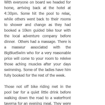
With everyone on board we headed for 
home, arriving back at the hotel at 
4:30pm. Some hit the pool to relax, 
while others went back to their rooms 
to shower and change as they had 
booked a 10km guided bike tour with 
the local adventure company before 
dinner.  Others had a massage. There is 
a masseur associated with the 
BigBlueSwim who for a very reasonable 
price will come to your room to releive 
those aching muscles after your days 
swimming. Some of the ladies have him 
fully booked for the rest of the week.
Those not off bike riding met in the 
pool bar for a quiet little drink before 
walking down the road to a waterfront 
taverna for an evening meal. They were 