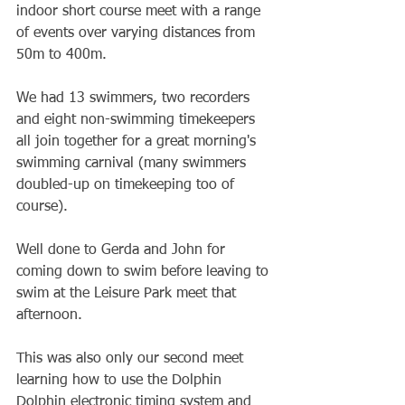
indoor short course meet with a range 
of events over varying distances from 
50m to 400m.
We had 13 swimmers, two recorders 
and eight non-swimming timekeepers 
all join together for a great morning's 
swimming carnival (many swimmers 
doubled-up on timekeeping too of 
course).
Well done to Gerda and John for 
coming down to swim before leaving to 
swim at the Leisure Park meet that 
afternoon.
This was also only our second meet 
learning how to use the Dolphin 
Dolphin electronic timing system and 