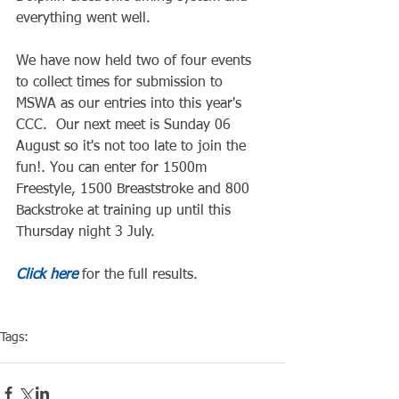
everything went well.  
We have now held two of four events 
to collect times for submission to 
MSWA as our entries into this year's 
CCC.  Our next meet is Sunday 06 
August so it's not too late to join the 
fun!. You can enter for 1500m 
Freestyle, 1500 Breaststroke and 800 
Backstroke at training up until this 
Thursday night 3 July.
Click here
 for the full results.
Tags:
Competiton
Pool Event