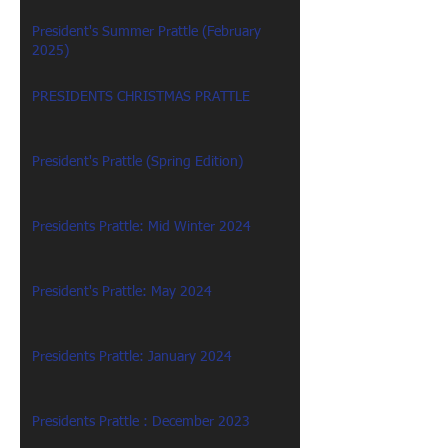
President's Summer Prattle (February
2025)
PRESIDENTS CHRISTMAS PRATTLE
President's Prattle (Spring Edition)
Presidents Prattle: Mid Winter 2024
President's Prattle: May 2024
Presidents Prattle: January 2024
Presidents Prattle : December 2023