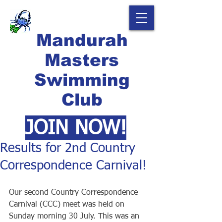
Mandurah
Masters
Swimming
Club
JOIN NOW!
Results for 2nd Country
Correspondence Carnival!
Our second Country Correspondence 
Carnival (CCC) meet was held on 
Sunday morning 30 July. This was an 