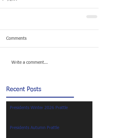
Comments
Write a comment...
Recent Posts
Presidents Winter 2026 Prattle
Presidents Autumn Prattle