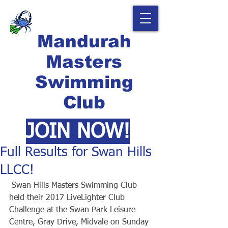
Mandurah
Masters
Swimming
Club
JOIN NOW!
Full Results for Swan Hills
LLCC!
 Swan Hills Masters Swimming Club 
held their 2017 LiveLighter Club 
Challenge at the Swan Park Leisure 
Centre, Gray Drive, Midvale on Sunday 