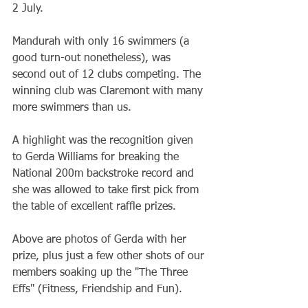
2 July.
Mandurah with only 16 swimmers (a 
good turn-out nonetheless), was 
second out of 12 clubs competing. The 
winning club was Claremont with many 
more swimmers than us.
A highlight was the recognition given 
to Gerda Williams for breaking the 
National 200m backstroke record and 
she was allowed to take first pick from 
the table of excellent raffle prizes.
Above are photos of Gerda with her 
prize, plus just a few other shots of our 
members soaking up the "The Three 
Effs" (Fitness, Friendship and Fun).