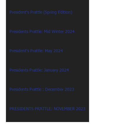
President's Prattle (Spring Edition)
Presidents Prattle: Mid Winter 2024
President's Prattle: May 2024
Presidents Prattle: January 2024
Presidents Prattle : December 2023
PRESIDENTS PRATTLE: NOVEMBER 2023