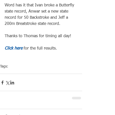
Word has it that Ivan broke a Butterfly 
state record, Anwar set a new state 
record for 50 Backstroke and Jeff a 
200m Breatstroke state record.
Thanks to Thomas for timing all day!
Click here
 for the full results.
Tags:
Competiton
Pool Event