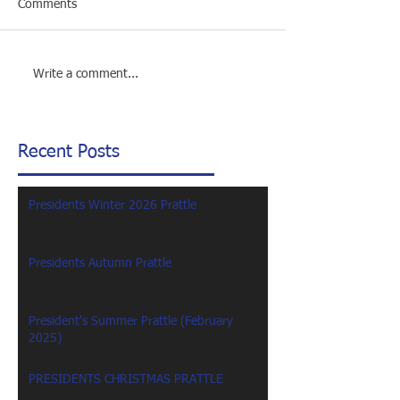
Comments
Write a comment...
Recent Posts
Presidents Winter 2026 Prattle
Presidents Autumn Prattle
President's Summer Prattle (February
2025)
PRESIDENTS CHRISTMAS PRATTLE