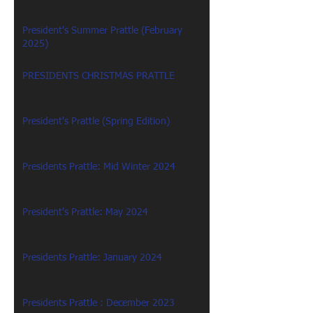
President's Summer Prattle (February
2025)
PRESIDENTS CHRISTMAS PRATTLE
President's Prattle (Spring Edition)
Presidents Prattle: Mid Winter 2024
President's Prattle: May 2024
Presidents Prattle: January 2024
Presidents Prattle : December 2023