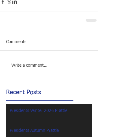
Comments
Write a comment...
Recent Posts
Presidents Winter 2026 Prattle
Presidents Autumn Prattle