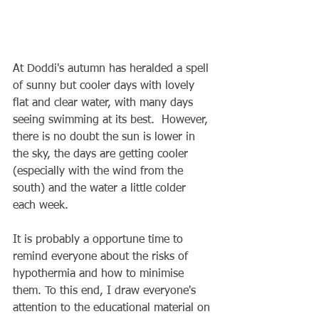
At Doddi's autumn has heralded a spell 
of sunny but cooler days with lovely 
flat and clear water, with many days 
seeing swimming at its best.  However, 
there is no doubt the sun is lower in 
the sky, the days are getting cooler 
(especially with the wind from the 
south) and the water a little colder 
each week.
It is probably a opportune time to 
remind everyone about the risks of 
hypothermia and how to minimise 
them. To this end, I draw everyone's 
attention to the educational material on 