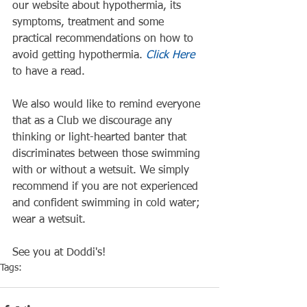
our website about hypothermia, its 
symptoms, treatment and some 
practical recommendations on how to 
avoid getting hypothermia. 
Click Here
to have a read.
We also would like to remind everyone 
that as a Club we discourage any 
thinking or light-hearted banter that 
discriminates between those swimming 
with or without a wetsuit. We simply 
recommend if you are not experienced 
and confident swimming in cold water; 
wear a wetsuit.
See you at Doddi's!
Tags:
Doddi's
Health
Safety