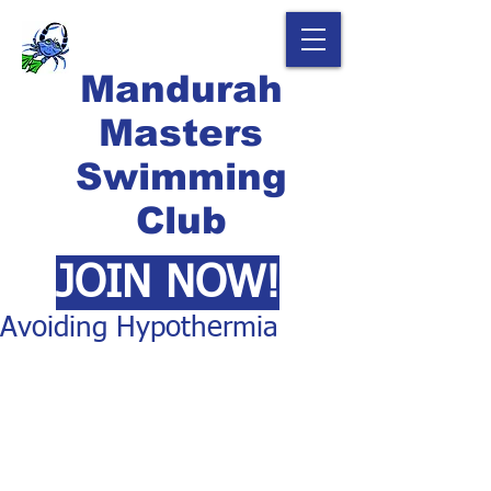
Mandurah
Masters
Swimming
Club
JOIN NOW!
Avoiding Hypothermia