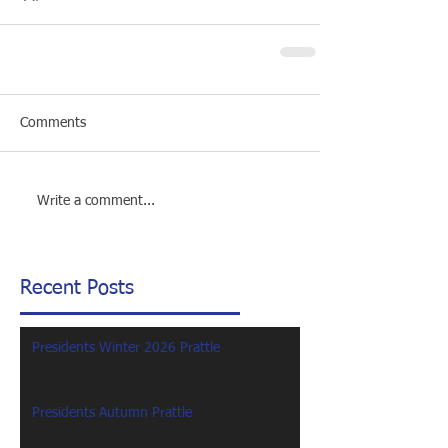
Comments
Write a comment...
Recent Posts
Presidents Winter 2026 Prattle
Presidents Autumn Prattle