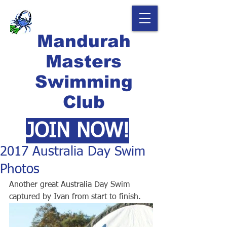
Mandurah
Masters
Swimming
Club
JOIN NOW!
2017 Australia Day Swim
Photos
Another great Australia Day Swim 
captured by Ivan from start to finish.