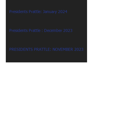
Presidents Prattle: January 2024
Presidents Prattle : December 2023
PRESIDENTS PRATTLE: NOVEMBER 2023