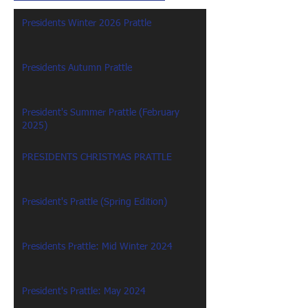
Presidents Winter 2026 Prattle
Presidents Autumn Prattle
President's Summer Prattle (February
2025)
PRESIDENTS CHRISTMAS PRATTLE
President's Prattle (Spring Edition)
Presidents Prattle: Mid Winter 2024
President's Prattle: May 2024