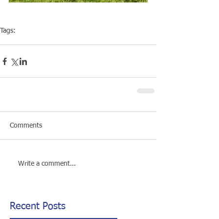
Tags:
Competiton
Open Water
Comments
Write a comment...
Recent Posts