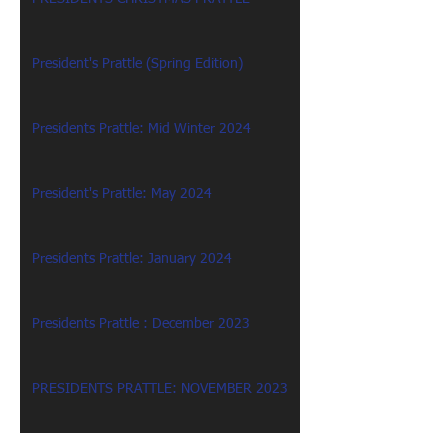
President's Prattle (Spring Edition)
Presidents Prattle: Mid Winter 2024
President's Prattle: May 2024
Presidents Prattle: January 2024
Presidents Prattle : December 2023
PRESIDENTS PRATTLE: NOVEMBER 2023