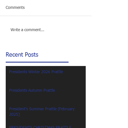
Comments
Write a comment...
Recent Posts
Presidents Winter 2026 Prattle
Presidents Autumn Prattle
President's Summer Prattle (February
2025)
PRESIDENTS CHRISTMAS PRATTLE