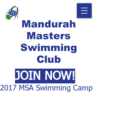
Mandurah
Masters
Swimming
Club
JOIN NOW!
2017 MSA Swimming Camp