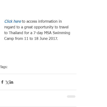
Click here
 to access information in 
regard to a great opportunity to travel 
to Thailand for a 7-day MSA Swimming 
Camp from 11 to 18 June 2017.
Tags:
Training
Swim Tip