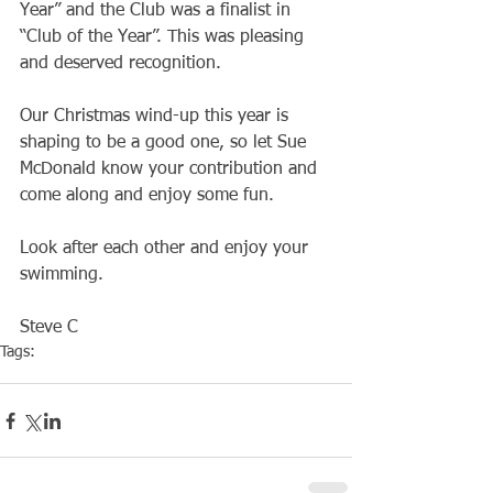
Year” and the Club was a finalist in 
“Club of the Year”. This was pleasing 
and deserved recognition.
Our Christmas wind-up this year is 
shaping to be a good one, so let Sue 
McDonald know your contribution and 
come along and enjoy some fun.
Look after each other and enjoy your 
swimming.
Steve C
Tags:
Club
Social