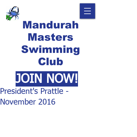
Mandurah
Masters
Swimming
Club
JOIN NOW!
President's Prattle -
November 2016