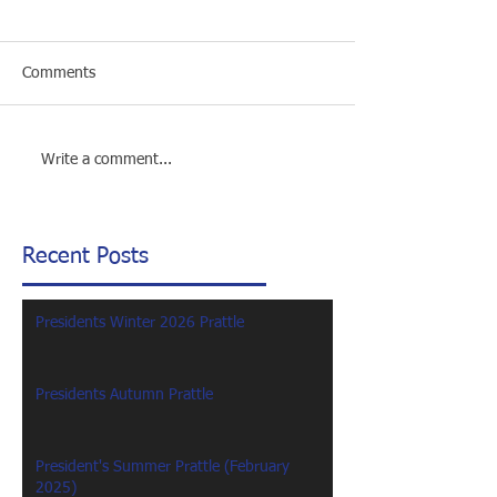
Comments
Write a comment...
Recent Posts
Presidents Winter 2026 Prattle
Presidents Autumn Prattle
President's Summer Prattle (February
2025)