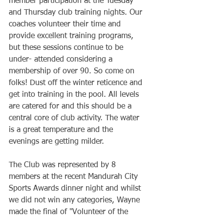
member participation at the Tuesday 
and Thursday club training nights. Our 
coaches volunteer their time and 
provide excellent training programs, 
but these sessions continue to be 
under- attended considering a 
membership of over 90. So come on 
folks! Dust off the winter reticence and 
get into training in the pool. All levels 
are catered for and this should be a 
central core of club activity. The water 
is a great temperature and the 
evenings are getting milder.
The Club was represented by 8 
members at the recent Mandurah City 
Sports Awards dinner night and whilst 
we did not win any categories, Wayne 
made the final of "Volunteer of the 