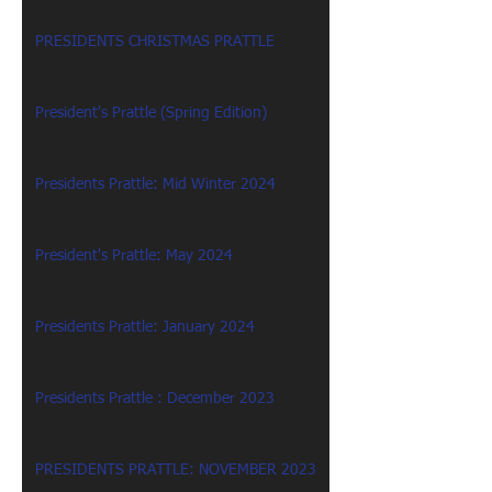
PRESIDENTS CHRISTMAS PRATTLE
President's Prattle (Spring Edition)
Presidents Prattle: Mid Winter 2024
President's Prattle: May 2024
Presidents Prattle: January 2024
Presidents Prattle : December 2023
PRESIDENTS PRATTLE: NOVEMBER 2023