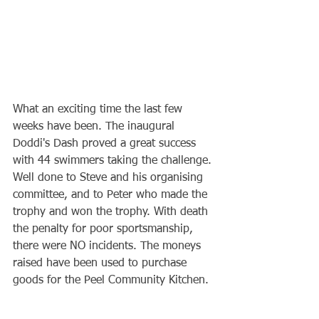
What an exciting time the last few 
weeks have been. The inaugural 
Doddi's Dash proved a great success 
with 44 swimmers taking the challenge. 
Well done to Steve and his organising 
committee, and to Peter who made the 
trophy and won the trophy. With death 
the penalty for poor sportsmanship, 
there were NO incidents. The moneys 
raised have been used to purchase 
goods for the Peel Community Kitchen.