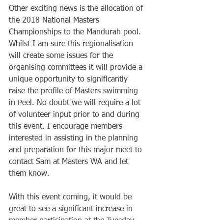
Other exciting news is the allocation of 
the 2018 National Masters 
Championships to the Mandurah pool. 
Whilst I am sure this regionalisation 
will create some issues for the 
organising committees it will provide a 
unique opportunity to significantly 
raise the profile of Masters swimming 
in Peel. No doubt we will require a lot 
of volunteer input prior to and during 
this event. I encourage members 
interested in assisting in the planning 
and preparation for this major meet to 
contact Sam at Masters WA and let 
them know.
With this event coming, it would be 
great to see a significant increase in 