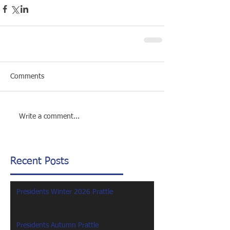
Comments
Write a comment...
Recent Posts
Presidents Winter 2026 Prattle
Presidents Autumn Prattle