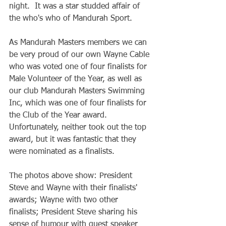
night.  It was a star studded affair of 
the who's who of Mandurah Sport.
As Mandurah Masters members we can 
be very proud of our own Wayne Cable 
who was voted one of four finalists for 
Male Volunteer of the Year, as well as 
our club Mandurah Masters Swimming 
Inc, which was one of four finalists for 
the Club of the Year award. 
Unfortunately, neither took out the top 
award, but it was fantastic that they 
were nominated as a finalists. 
The photos above show: President 
Steve and Wayne with their finalists' 
awards; Wayne with two other 
finalists; President Steve sharing his 
sense of humour with guest speaker 