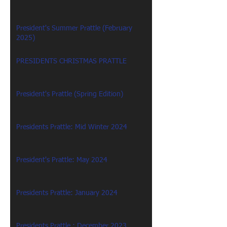
President's Summer Prattle (February
2025)
PRESIDENTS CHRISTMAS PRATTLE
President's Prattle (Spring Edition)
Presidents Prattle: Mid Winter 2024
President's Prattle: May 2024
Presidents Prattle: January 2024
Presidents Prattle : December 2023