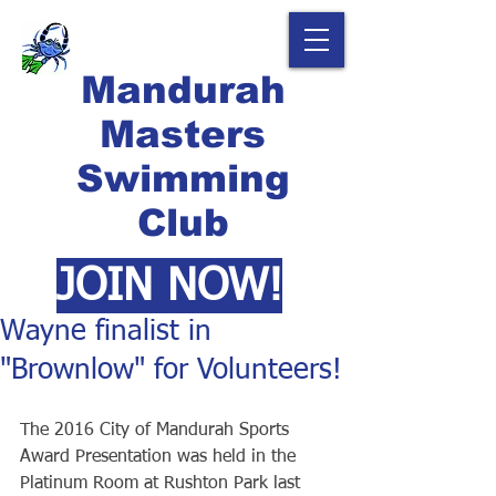
Mandurah
Masters
Swimming
Club
JOIN NOW!
Wayne finalist in
"Brownlow" for Volunteers!
The 2016 City of Mandurah Sports 
Award Presentation was held in the 
Platinum Room at Rushton Park last 