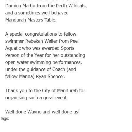
Damien Martin from the Perth Wildcats; 
and a sometimes well behaved 
Mandurah Masters Table.
A special congratulations to fellow 
swimmer Rebekah Weller from Peel 
Aquatic who was awarded Sports 
Person of the Year for her outstanding 
open water swimming performances, 
under the guidance of Coach (and 
fellow Manna) Ryan Spencer.
Thank you to the City of Mandurah for 
organising such a great event.
Well done Wayne and well done us! 
Tags:
Club
Volunteers