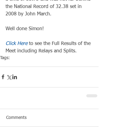
the National Record of 32.38 set in 
2008 by John March.
Well done Simon!
Click Here
 to see the Full Results of the 
Meet including Relays and Splits.
Tags:
Competiton
Pool Event
Comments