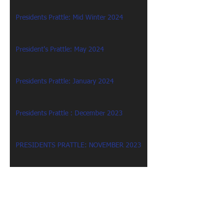
Presidents Prattle: Mid Winter 2024
President's Prattle: May 2024
Presidents Prattle: January 2024
Presidents Prattle : December 2023
PRESIDENTS PRATTLE: NOVEMBER 2023