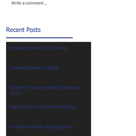
Write a comment...
Recent Posts
Presidents Winter 2026 Prattle
Presidents Autumn Prattle
President's Summer Prattle (February
2025)
PRESIDENTS CHRISTMAS PRATTLE
President's Prattle (Spring Edition)