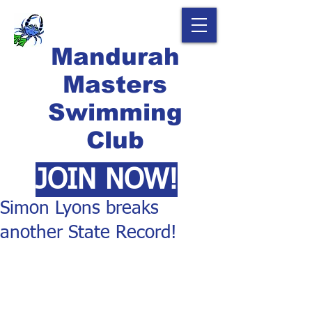
Mandurah
Masters
Swimming
Club
JOIN NOW!
Simon Lyons breaks
another State Record!