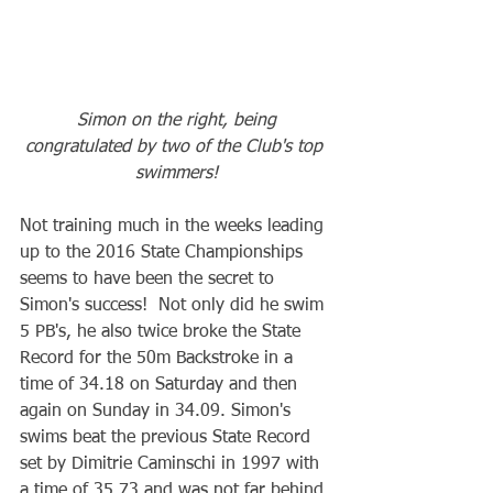
Simon on the right, being 
congratulated by two of the Club's top 
swimmers!
Not training much in the weeks leading 
up to the 2016 State Championships 
seems to have been the secret to 
Simon's success!  Not only did he swim 
5 PB's, he also twice broke the State 
Record for the 50m Backstroke in a 
time of 34.18 on Saturday and then 
again on Sunday in 34.09. Simon's 
swims beat the previous State Record 
set by Dimitrie Caminschi in 1997 with 
a time of 35.73 and was not far behind 