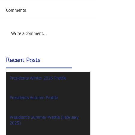
Comments
Write a comment...
Recent Posts
Presidents Winter 2026 Prattle
Presidents Autumn Prattle
President's Summer Prattle (February
2025)