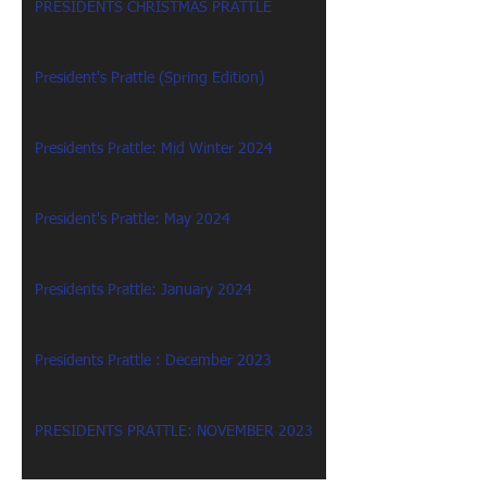
PRESIDENTS CHRISTMAS PRATTLE
President's Prattle (Spring Edition)
Presidents Prattle: Mid Winter 2024
President's Prattle: May 2024
Presidents Prattle: January 2024
Presidents Prattle : December 2023
PRESIDENTS PRATTLE: NOVEMBER 2023