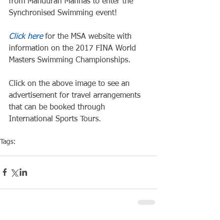
from Mandurah Mannas to enter the 
Synchronised Swimming event!
Click here
 for the MSA website with 
information on the 2017 FINA World 
Masters Swimming Championships.
Click on the above image to see an 
advertisement for travel arrangements 
that can be booked through 
International Sports Tours.
Tags:
Competiton
Pool Event