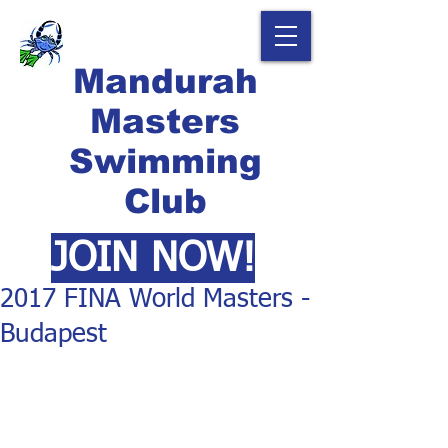
Mandurah
Masters
Swimming
Club
JOIN NOW!
2017 FINA World Masters -
Budapest