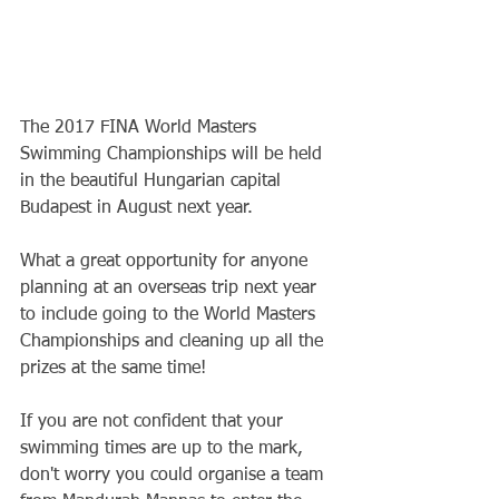
The 2017 FINA World Masters 
Swimming Championships will be held 
in the beautiful Hungarian capital 
Budapest in August next year.
What a great opportunity for anyone 
planning at an overseas trip next year 
to include going to the World Masters 
Championships and cleaning up all the 
prizes at the same time!
If you are not confident that your 
swimming times are up to the mark, 
don't worry you could organise a team 