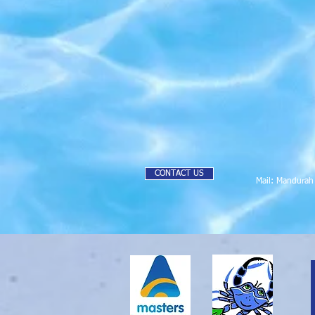
CONTACT US
Mail: Mandura