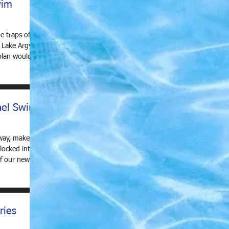
wim
e traps of a
 Lake Argyle
lan would be
nel Swim
away, make
locked into
of our new
ries