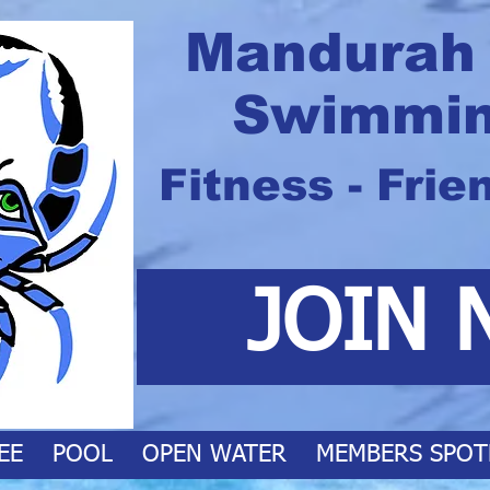
Mandurah
Swimmin
Fitness - Frie
JOIN 
EE
POOL
OPEN WATER
MEMBERS SPOT