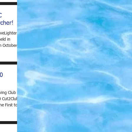
C
cher!
veLighter
eld in
h October
20
ving Club are
0 Cut2Club
e First to