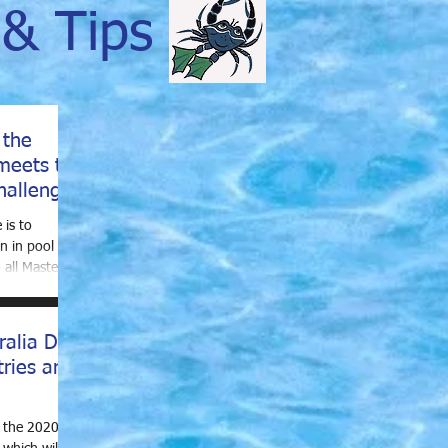
& Tips
 the
meets to
hallenge
 is to
n in pool
all Masters
ralia Day
tries are
r the 2020