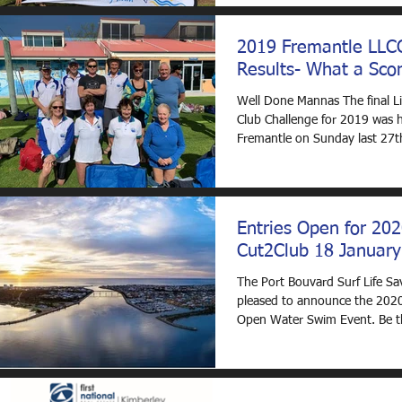
2019 Fremantle LLC
Results- What a Scor
Well Done Mannas The final Li
Club Challenge for 2019 was h
Fremantle on Sunday last 27t
and what a scorcher it...
Entries Open for 20
Cut2Club 18 January
The Port Bouvard Surf Life Sa
pleased to announce the 202
Open Water Swim Event. Be th
Sup Board or Swim...