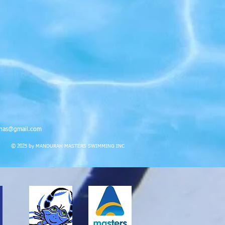
nas@gmail.com
© 2025 by MANDURAH MASTERS SWIMMING INC