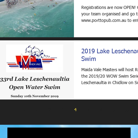
Registrations are now OPEN! 
your team organised and go 
www.porttopub.com.au to enter. Ther
five categories to...
2019 Lake Leschenau
Swim
Maida Vale Masters will host 
the 2019/20 WOW Swim Serie
Leschenaultia in Chidlow on 
November 2019. Entries...
2
3
4
5
6