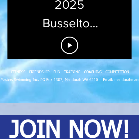
2025
Busselton
Jetty
News
FITNESS - FRIENDSHIP - FUN - TRAINING - COACHING - COMPETITION
h Masters Swimming Inc. PO Box 1307, Mandurah WA 6210 Email:
mandurahman
JOIN NOW!