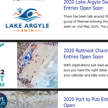
2020 Lake Argyle S
Entries Open Soon
There has been talk around th
group of Mannas entering the
swim on 2nd May 2020. The p
to either: fly...
2020 Rottnest Chan
Entries Open Soon
With registrations just days 
sure you have the right dates 
your calendar and take note 
opening time:...
2020 Port to Pub Ent
Open