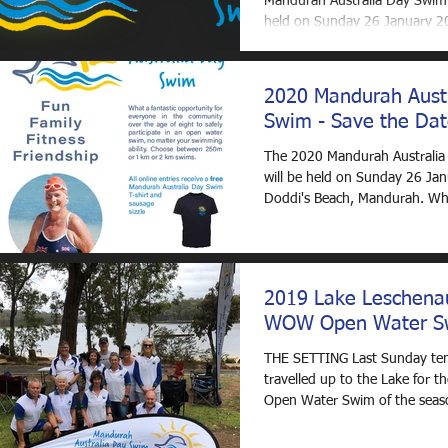
Mandurah Australia Day Swim 
held on Sunday 26 January 2
Doddi's Beach,...
2020 Mandurah Aust
Swim - Save the Dat
The 2020 Mandurah Australi
will be held on Sunday 26 Jan
Doddi's Beach, Mandurah. Wh
way to spend your...
2019 Lake Leschenau
WOW Open Water S
THE SETTING Last Sunday te
travelled up to the Lake for t
Open Water Swim of the seaso
Glenda, Kathy,...