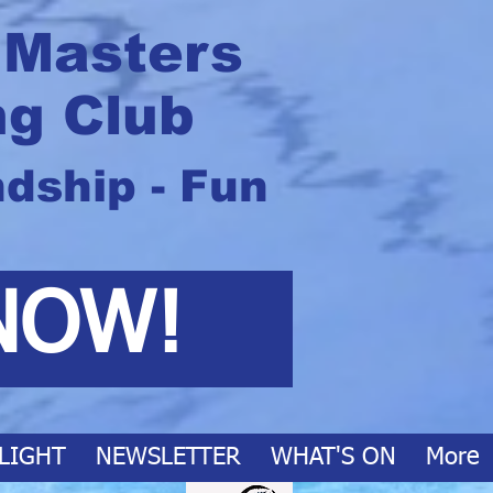
 Masters
g Club
ndship - Fun
NOW!
LIGHT
NEWSLETTER
WHAT'S ON
More