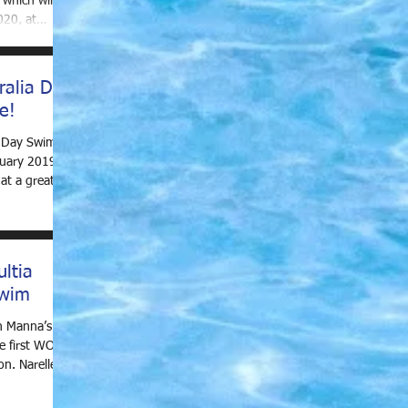
which will be
020, at
ralia Day
e!
a Day Swim
uary 2019, at
at a great
ltia
wim
n Manna’s
he first WOW
n. Narelle,