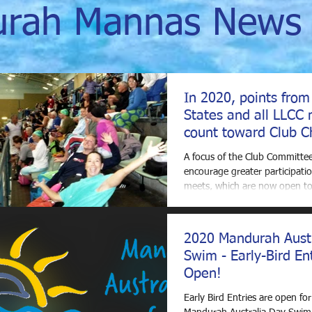
rah Mannas News 
In 2020, points from
States and all LLCC 
count toward Club C
Awards
A focus of the Club Committee
encourage greater participatio
meets, which are now open to 
Clubs. To that end,...
2020 Mandurah Aust
Swim - Early-Bird En
Open!
Early Bird Entries are open fo