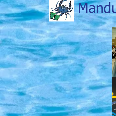
Mandu