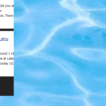
Get you and
to
e are
ltia
Round 1 of
s at Lake
Sunday 10