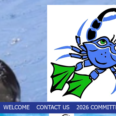
WELCOME
CONTACT US
2026 COMMITT