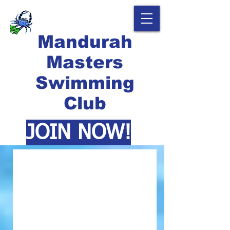
Mandurah
Masters
Swimming
Club
JOIN NOW!