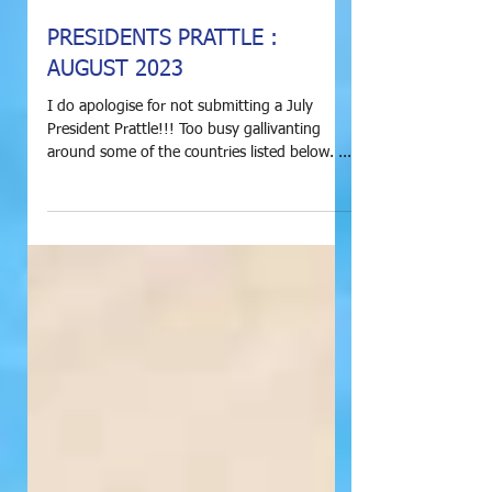
PRESIDENTS PRATTLE :
AUGUST 2023
I do apologise for not submitting a July
President Prattle!!! Too busy gallivanting
around some of the countries listed below. ...