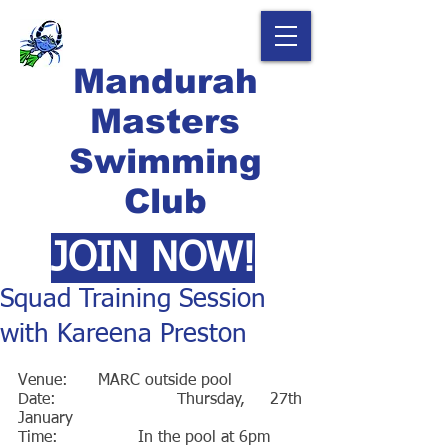
Mandurah
Masters
Swimming
Club
JOIN NOW!
Squad Training Session
with Kareena Preston
Venue: 	MARC outside pool
Date:		Thursday, 27th 
January
Time:		In the pool at 6pm