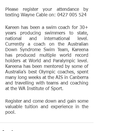
Please register your attendance by 
texting Wayne Cable on: 0427 005 524
Kareen has been a swim coach for 30+ 
years producing swimmers to state, 
national and international level.  
Currently a coach on the Australian 
Down Syndrome Swim Team, Kareena 
has produced multiple world record 
holders at World and Paralympic level.  
Kareena has been mentored by some of 
Australia’s best Olympic coaches, spent 
many long weeks at the AIS in Canberra 
and travelling with teams and coaching 
at the WA Institute of Sport.
Register and come down and gain some 
valuable tuition and experience in the 
pool.