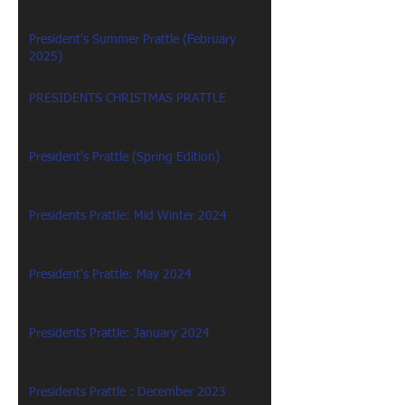
President's Summer Prattle (February
2025)
PRESIDENTS CHRISTMAS PRATTLE
President's Prattle (Spring Edition)
Presidents Prattle: Mid Winter 2024
President's Prattle: May 2024
Presidents Prattle: January 2024
Presidents Prattle : December 2023