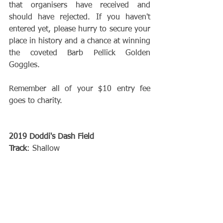
that organisers have received and 
should have rejected. If you haven't 
entered yet, please hurry to secure your 
place in history and a chance at winning 
the coveted Barb Pellick Golden 
Goggles.
Remember all of your $10 entry fee 
goes to charity.
2019 Doddi's Dash Field
Track
: Shallow