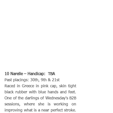
10 Narelle – Handicap:  TBA
Past placings: 30th, 9th & 21st
Raced in Greece in pink cap, skin tight 
black rubber with blue hands and feet. 
One of the darlings of Wednesday's B2B 
sessions, where she is working on 
improving what is a near perfect stroke. 