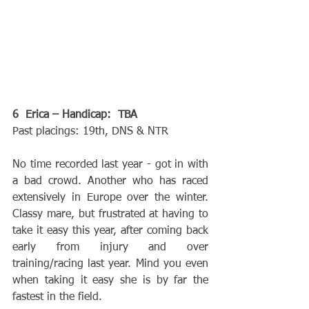
6  Erica – Handicap:  TBA
Past placings: 19th, DNS & NTR
No time recorded last year - got in with 
a bad crowd. Another who has raced 
extensively in Europe over the winter. 
Classy mare, but frustrated at having to 
take it easy this year, after coming back 
early from injury and over 
training/racing last year. Mind you even 
when taking it easy she is by far the 
fastest in the field.