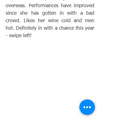
overseas. Performances have improved 
since she has gotten in with a bad 
crowd. Likes her wine cold and men 
hot. Definitely in with a chance this year 
- swipe left!