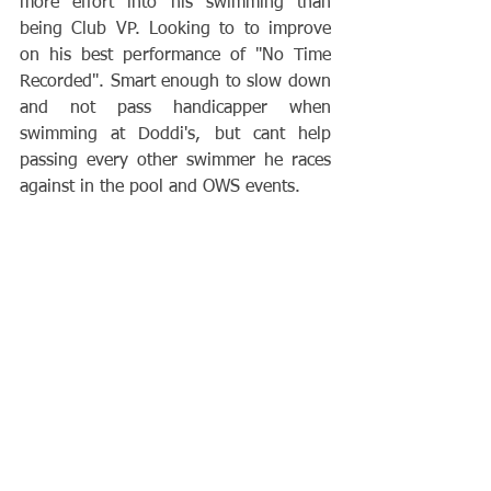
more effort into his swimming than 
being Club VP. Looking to to improve 
on his best performance of "No Time 
Recorded". Smart enough to slow down 
and not pass handicapper when 
swimming at Doddi's, but cant help 
passing every other swimmer he races 
against in the pool and OWS events.