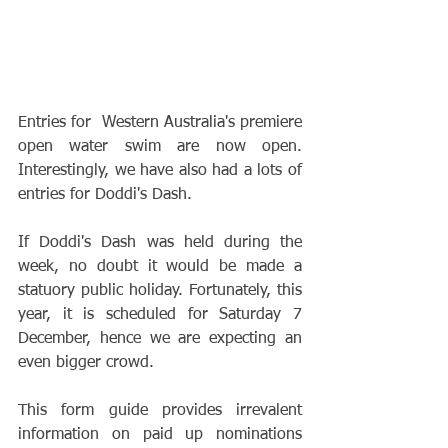
Entries for  Western Australia's premiere 
open water swim are now open. 
Interestingly, we have also had a lots of 
entries for Doddi's Dash.
If Doddi's Dash was held during the 
week, no doubt it would be made a 
statuory public holiday. Fortunately, this 
year, it is scheduled for Saturday 7 
December, hence we are expecting an 
even bigger crowd.
This form guide provides irrevalent 
information on paid up nominations 