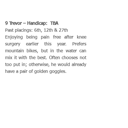
9 Trevor – Handicap:  TBA
Past placings: 6th, 12th & 27th
Enjoying being pain free after knee 
surgery earlier this year. Prefers 
mountain bikes, but in the water can 
mix it with the best. Often chooses not 
too put in; otherwise, he would already 
have a pair of golden goggles.