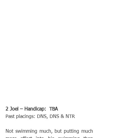
2 Joel – Handicap:  TBA
Past placings: DNS, DNS & NTR
Not swimming much, but putting much 