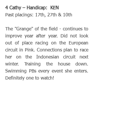
4 Cathy – Handicap:  KEN
Past placings: 17th, 27th & 10th
The "Grange" of the field - continues to 
improve year after year. Did not look 
out of place racing on the European 
circuit in Pink. Connections plan to race 
her on the Indonesian circuit next 
winter. Training the house down. 
Swimming PBs every event she enters. 
Definitely one to watch!