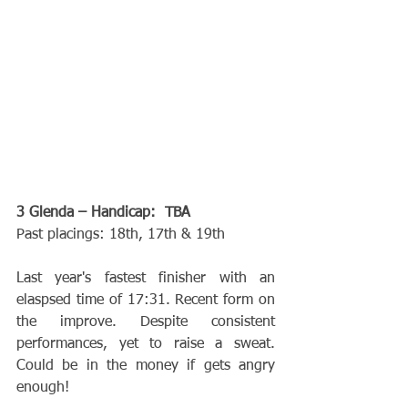
3 Glenda – Handicap:  TBA
Past placings: 18th, 17th & 19th
Last year's fastest finisher with an 
elaspsed time of 17:31. Recent form on 
the improve. Despite consistent 
performances, yet to raise a sweat. 
Could be in the money if gets angry 
enough!