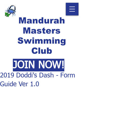
Mandurah
Masters
Swimming
Club
JOIN NOW!
2019 Doddi's Dash - Form
Guide Ver 1.0