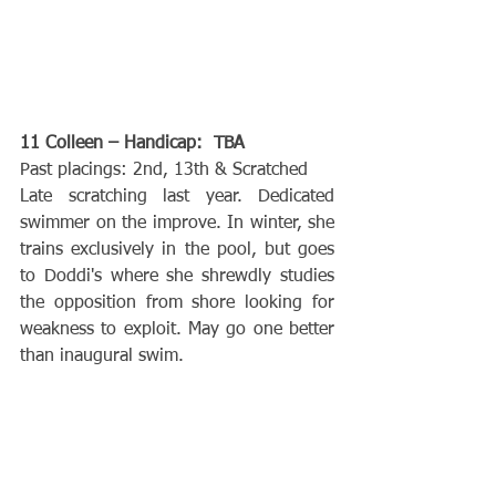
11 Colleen – Handicap:  TBA
Past placings: 2nd, 13th & Scratched
Late scratching last year. Dedicated 
swimmer on the improve. In winter, she 
trains exclusively in the pool, but goes 
to Doddi's where she shrewdly studies 
the opposition from shore looking for 
weakness to exploit. May go one better 
than inaugural swim.