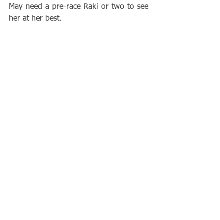
May need a pre-race Raki or two to see 
her at her best.