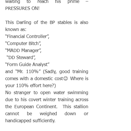
waiting to reach his prime – 
PRESSURES ON!
This Darling of the BP stables is also 
known as:
“Financial Controller”,
“Computer Bitch”,
“MADD Manager”,
 “DD Steward”,
“Form Guide Analyst”
and “Mr. 110%” (Sadly, good training 
comes with a domestic cost😉 Where is 
your 110% effort here?)
No stranger to open water swimming 
due to his covert winter training across 
the European Continent.  This stallion 
cannot be weighed down or 
handicapped sufficiently.