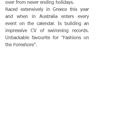
over from never ending holidays.
Raced extensively in Greece this year 
and when in Australia enters every 
event on the calendar. Is building an 
impressive CV of swimming records. 
Unbackable favourite for "Fashions on 
the Foreshore".