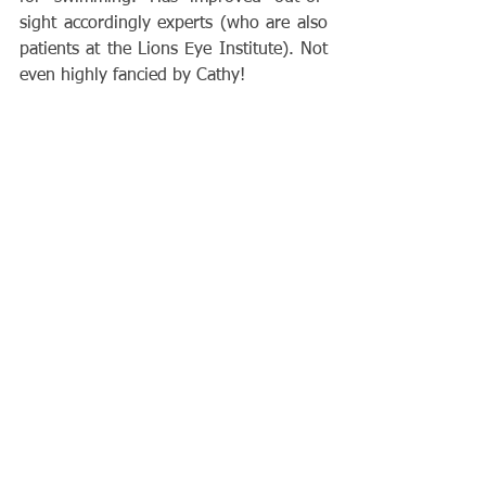
sight accordingly experts (who are also 
patients at the Lions Eye Institute). Not 
even highly fancied by Cathy!