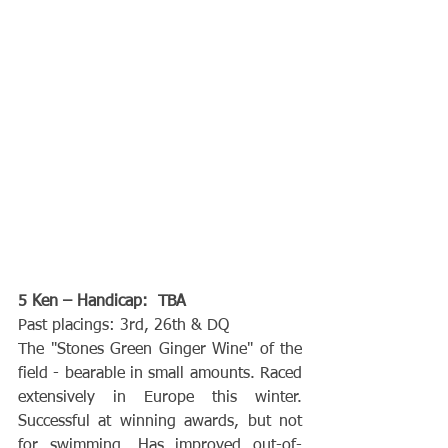
5 Ken – Handicap:  TBA
Past placings: 3rd, 26th & DQ
The "Stones Green Ginger Wine" of the 
field - bearable in small amounts. Raced 
extensively in Europe this winter. 
Successful at winning awards, but not 
for swimming. Has improved out-of-