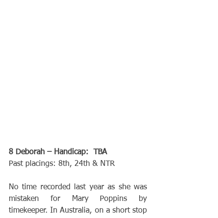
8 Deborah – Handicap:  TBA
Past placings: 8th, 24th & NTR
No time recorded last year as she was 
mistaken for Mary Poppins by 
timekeeper. In Australia, on a short stop 