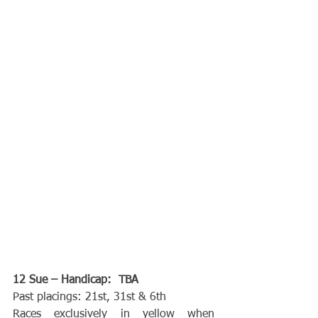
12 Sue – Handicap:  TBA
Past placings: 21st, 31st & 6th
Races exclusively in yellow when 