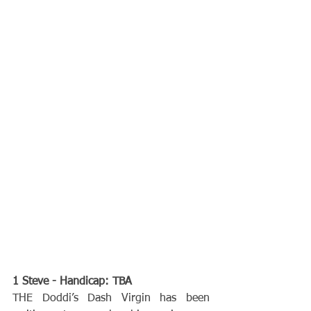
1 Steve - Handicap: TBA
THE Doddi’s Dash Virgin has been 