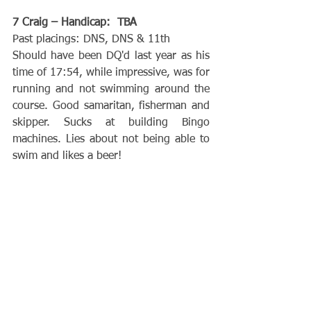
7 Craig – Handicap:  TBA
Past placings: DNS, DNS & 11th
Should have been DQ'd last year as his 
time of 17:54, while impressive, was for 
running and not swimming around the 
course. Good samaritan, fisherman and 
skipper. Sucks at building Bingo 
machines. Lies about not being able to 
swim and likes a beer!