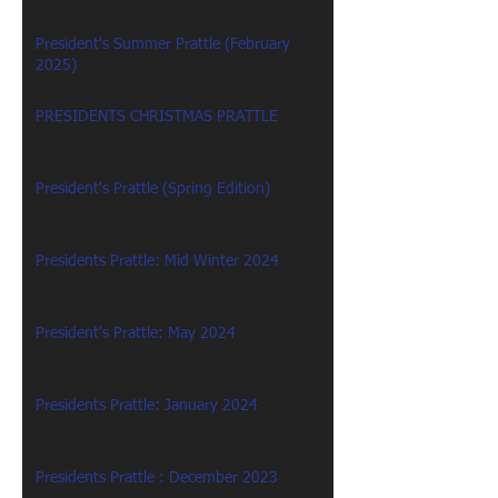
President's Summer Prattle (February
2025)
PRESIDENTS CHRISTMAS PRATTLE
President's Prattle (Spring Edition)
Presidents Prattle: Mid Winter 2024
President's Prattle: May 2024
Presidents Prattle: January 2024
Presidents Prattle : December 2023