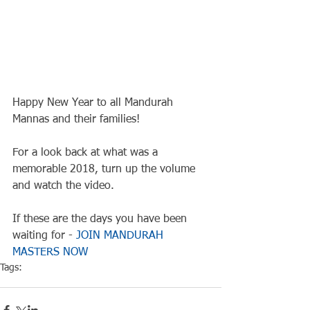
Happy New Year to all Mandurah 
Mannas and their families!
For a look back at what was a 
memorable 2018, turn up the volume 
and watch the video.
If these are the days you have been 
waiting for - 
JOIN MANDURAH 
MASTERS NOW
Tags:
Club