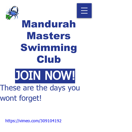
Mandurah
Masters
Swimming
Club
JOIN NOW!
These are the days you
wont forget!
https://vimeo.com/309104192