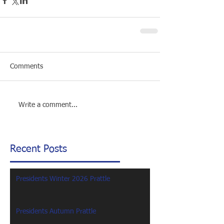
Comments
Write a comment...
Recent Posts
Presidents Winter 2026 Prattle
Presidents Autumn Prattle