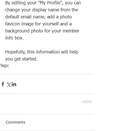
By editing your "My Profile", you can 
change your display name from the 
default email name, add a photo 
favicon image for yourself and a 
background photo for your member 
info box.
Hopefully, this information will help 
you get started.
Tags:
Club
Social
Comments