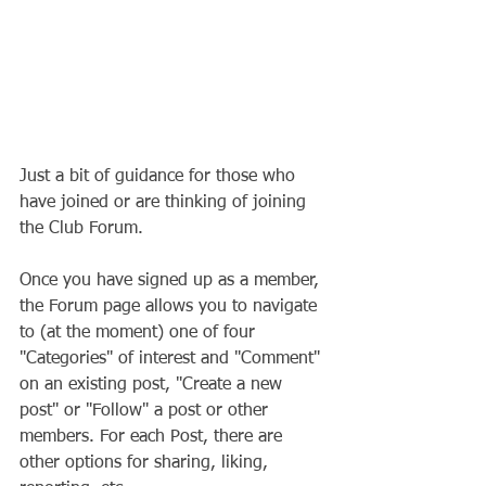
Just a bit of guidance for those who 
have joined or are thinking of joining 
the Club Forum.
Once you have signed up as a member, 
the Forum page allows you to navigate 
to (at the moment) one of four 
"Categories" of interest and "Comment" 
on an existing post, "Create a new 
post" or "Follow" a post or other 
members. For each Post, there are 
other options for sharing, liking, 