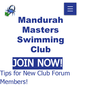
Mandurah
Masters
Swimming
Club
JOIN NOW!
Tips for New Club Forum
Members!