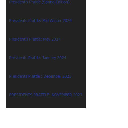
President's Prattle (Spring Edition)
Presidents Prattle: Mid Winter 2024
President's Prattle: May 2024
Presidents Prattle: January 2024
Presidents Prattle : December 2023
PRESIDENTS PRATTLE: NOVEMBER 2023