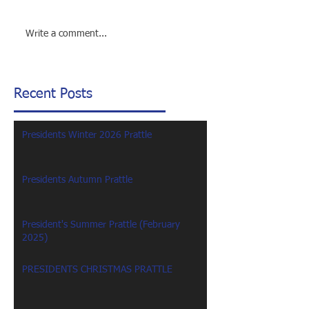
Write a comment...
Recent Posts
Presidents Winter 2026 Prattle
Presidents Autumn Prattle
President's Summer Prattle (February
2025)
PRESIDENTS CHRISTMAS PRATTLE