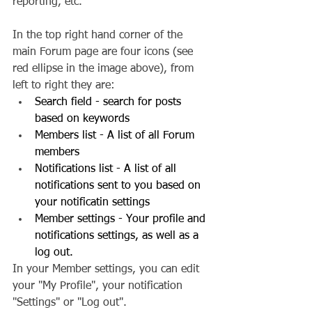
reporting, etc.
In the top right hand corner of the 
main Forum page are four icons (see 
red ellipse in the image above), from 
left to right they are: 
Search field - search for posts 
based on keywords
Members list - A list of all Forum 
members
Notifications list - A list of all 
notifications sent to you based on 
your notificatin settings
Member settings - Your profile and 
notifications settings, as well as a 
log out.
In your Member settings, you can edit 
your "My Profile", your notification 
"Settings" or "Log out".