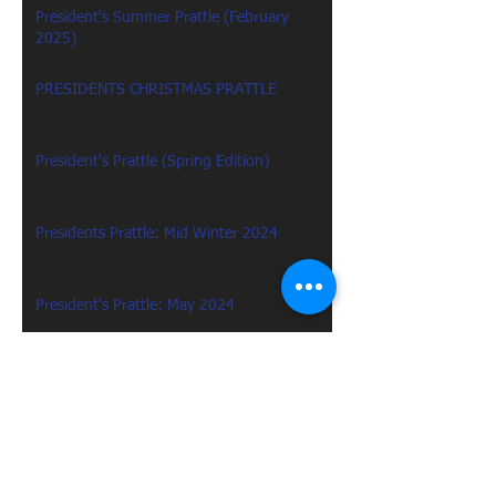
President's Summer Prattle (February
2025)
PRESIDENTS CHRISTMAS PRATTLE
President's Prattle (Spring Edition)
Presidents Prattle: Mid Winter 2024
President's Prattle: May 2024
Presidents Prattle: January 2024
Presidents Prattle : December 2023