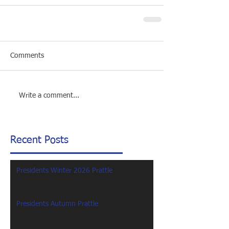
Comments
Write a comment...
Recent Posts
Presidents Winter 2026 Prattle
Presidents Autumn Prattle