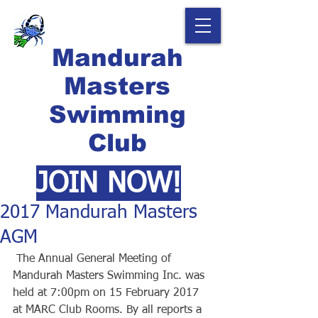
Mandurah
Masters
Swimming
Club
JOIN NOW!
2017 Mandurah Masters
AGM
 The Annual General Meeting of 
Mandurah Masters Swimming Inc. was 
held at 7:00pm on 15 February 2017 
at MARC Club Rooms. By all reports a 