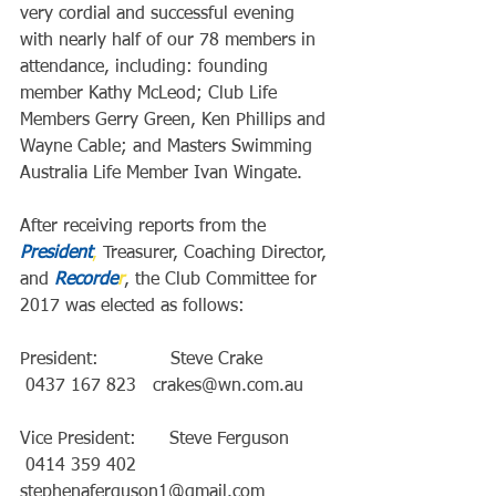
very cordial and successful evening 
with nearly half of our 78 members in 
attendance, including: founding 
member Kathy McLeod; Club Life 
Members Gerry Green, Ken Phillips and 
Wayne Cable; and Masters Swimming 
Australia Life Member Ivan Wingate.
After receiving reports from the 
President
,
 Treasurer, Coaching Director, 
and 
Recorde
r
, the Club Committee for 
2017 was elected as follows:
President:             Steve Crake             
 0437 167 823   crakes@wn.com.au
Vice President:      Steve Ferguson        
 0414 359 402   
stephenaferguson1@gmail.com