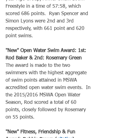
Freestyle in a time of 57:58, which 
scored 686 points.  Ryan Spencer and 
Simon Lyons were 2nd and 3rd 
respectively, with 661 point and 620 
point swims.
"New" Open Water Swim Award: 1st: 
Rod Baker & 2nd: Rosemary Green
The award is made to the two 
swimmers with the highest aggregate 
of swim points attained in MSWA 
accredited open water swim events.  In 
the 2015/2016 MSWA Open Water 
Season, Rod scored a total of 60 
points, closely followed by Rosemary 
on 55 points.
"New" Fitness, Friendship & Fun 