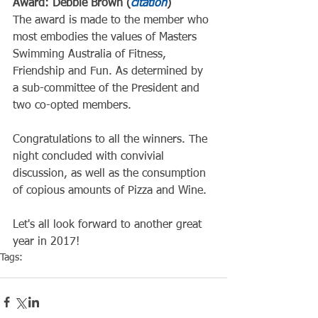
Award: Debbie Brown (
citation
)
The award is made to the member who 
most embodies the values of Masters 
Swimming Australia of Fitness, 
Friendship and Fun. As determined by 
a sub-committee of the President and 
two co-opted members.
Congratulations to all the winners. The 
night concluded with convivial 
discussion, as well as the consumption 
of copious amounts of Pizza and Wine.
Let's all look forward to another great 
year in 2017!
Tags:
Club