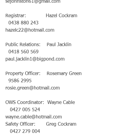
sejohnston61@gmail.com
Registrar:             Hazel Cockram         
  0438 880 243   
hazelc22@hotmail.com
Public Relations:    Paul Jacklin             
  0418 560 569   
paul.jacklin1@bigpond.com
Property Officer:    Rosemary Green      
  9586 2995       
rosie.green@hotmail.com
OWS Coordinator:  Wayne Cable          
   0427 005 524   
wayne.cable@hotmail.com
Safety Officer:       Greg Cockram         
   0427 279 004   