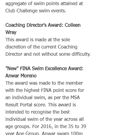
aggregate of swim points attained at 
Club Challenge swim events.
Coaching Director's Award: Colleen 
Wray
This award is made at the sole 
discretion of the current Coaching 
Director and not without some difficulty.
"New" FINA Swim Excellence Award: 
Anwar Moreno
The award was made to the member 
with the highest FINA point score for 
an individual swim, as per the MSA 
Result Portal score. This award is 
intended to recognise the best 
individual swim of the year across all 
age groups. For 2016, in the 35 to 39 
year Age Group, Anwar swam 100m 