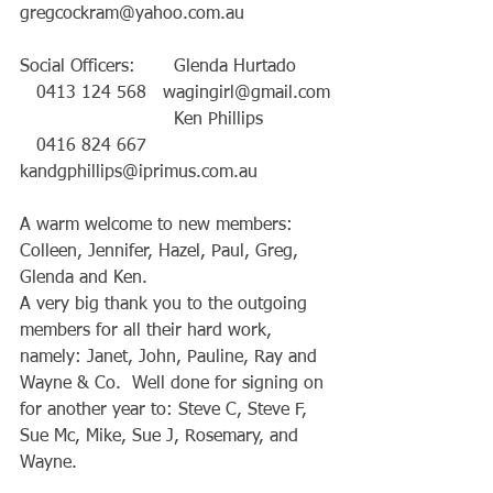
gregcockram@yahoo.com.au
Social Officers:       Glenda Hurtado      
   0413 124 568   wagingirl@gmail.com
                            Ken Phillips            
   0416 824 667   
kandgphillips@iprimus.com.au
A warm welcome to new members: 
Colleen, Jennifer, Hazel, Paul, Greg, 
Glenda and Ken.
A very big thank you to the outgoing 
members for all their hard work, 
namely: Janet, John, Pauline, Ray and 
Wayne & Co.  Well done for signing on 
for another year to: Steve C, Steve F, 
Sue Mc, Mike, Sue J, Rosemary, and 
Wayne.