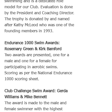
swimming and is a dedicated role 
model for our Club. Evaluation is done 
by the President and Coaching Director. 
The trophy is donated by and named 
after Kathy McLeod who was one of the 
founding members in 1993.
Endurance 1000 Swim Awards: 
Rosemary Green & Kirk Bamford
Two awards are presented, one for a 
male and one for a female for 
participating in aerobic swims.
Scoring as per the National Endurance 
1000 scoring sheet.
Club Challenge Swim Award: Gerda 
Williams & Mike Bennett
The award is made to the male and 
female swimmer with the highest 