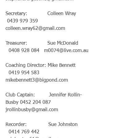
Secretary:             Colleen Wray           
 0439 979 359   
colleen.wray62@gmail.com
Treasurer:             Sue McDonald         
  0408 928 084   m0074@live.com.au
Coaching Director: Mike Bennett           
  0419 954 583   
mikebennett3@bigpond.com
Club Captain:         Jennifer Rollin-
Busby 0452 204 087   
jrollinbusby@gmail.com
Recorder:              Sue Johnston          
  0414 769 442   