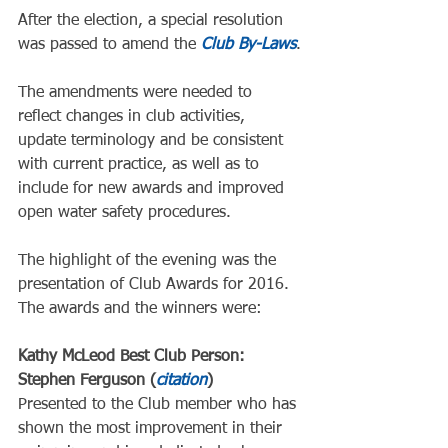
After the election, a special resolution 
was passed to amend the 
Club By-Laws
.
The amendments were needed to 
reflect changes in club activities, 
update terminology and be consistent 
with current practice, as well as to 
include for new awards and improved 
open water safety procedures.
The highlight of the evening was the 
presentation of Club Awards for 2016.  
The awards and the winners were:
Kathy McLeod Best Club Person: 
Stephen Ferguson (
citation
)
Presented to the Club member who has 
shown the most improvement in their 