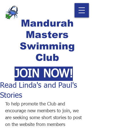
Mandurah
Masters
Swimming
Club
JOIN NOW!
Read Linda's and Paul's
Stories
To help promote the Club and 
encourage new members to join, we 
are seeking some short stories to post 
on the website from members 