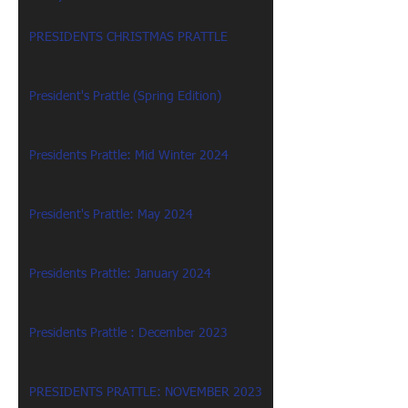
PRESIDENTS CHRISTMAS PRATTLE
President's Prattle (Spring Edition)
Presidents Prattle: Mid Winter 2024
President's Prattle: May 2024
Presidents Prattle: January 2024
Presidents Prattle : December 2023
PRESIDENTS PRATTLE: NOVEMBER 2023