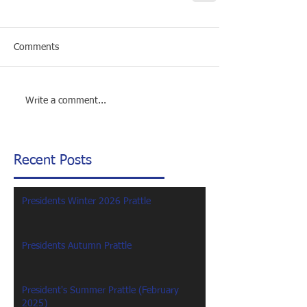
Comments
Write a comment...
Recent Posts
Presidents Winter 2026 Prattle
Presidents Autumn Prattle
President's Summer Prattle (February
2025)