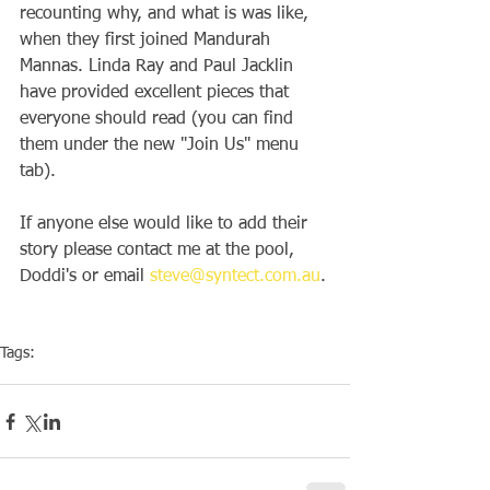
recounting why, and what is was like, 
when they first joined Mandurah 
Mannas. Linda Ray and Paul Jacklin 
have provided excellent pieces that 
everyone should read (you can find 
them under the new "Join Us" menu 
tab).
If anyone else would like to add their 
story please contact me at the pool, 
Doddi's or email 
steve@syntect.com.au
.
Tags:
Membership